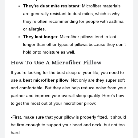
They’re dust mite resistant
: Microfiber materials
are generally resistant to dust mites, which is why
they’re often recommending for people with asthma
or allergies.
They last longer
: Microfiber pillows tend to last
longer than other types of pillows because they don’t
hold onto moisture as well.
How To Use A Microfiber Pillow
If you’re looking for the best sleep of your life, you need to
use a
best microfiber pillow
. Not only are they super soft
and comfortable. But they also help reduce noise from your
partner and improve your overall sleep quality. Here’s how
to get the most out of your microfiber pillow:
-First, make sure that your pillow is properly fitted. It should
be firm enough to support your head and neck, but not too
hard.