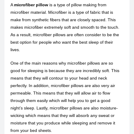
A
microfiber pillow
is a type of pillow making from
microfiber material. Microfiber is a type of fabric that is
make from synthetic fibers that are closely spaced. This
makes microfiber extremely soft and smooth to the touch.
As a result, microfiber pillows are often consider to be the
best option for people who want the best sleep of their
lives.
One of the main reasons why microfiber pillows are so
good for sleeping is because they are incredibly soft. This
means that they will contour to your head and neck
perfectly. In addition, microfiber pillows are also very air
permeable. This means that they will allow air to flow
through them easily which will help you to get a good
night’s sleep. Lastly, microfiber pillows are also moisture-
wicking which means that they will absorb any sweat or
moisture that you produce while sleeping and remove it
from your bed sheets.