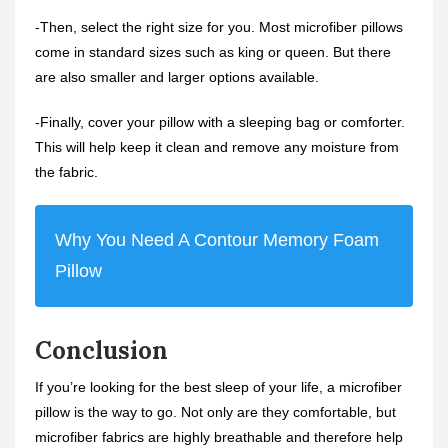
-Then, select the right size for you. Most microfiber pillows
come in standard sizes such as king or queen. But there
are also smaller and larger options available.
-Finally, cover your pillow with a sleeping bag or comforter.
This will help keep it clean and remove any moisture from
the fabric.
Why You Need A Contour Memory Foam
Pillow
Conclusion
If you’re looking for the best sleep of your life, a microfiber
pillow is the way to go. Not only are they comfortable, but
microfiber fabrics are highly breathable and therefore help