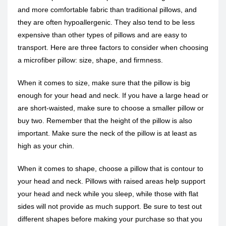
and more comfortable fabric than traditional pillows, and
they are often hypoallergenic. They also tend to be less
expensive than other types of pillows and are easy to
transport. Here are three factors to consider when choosing
a microfiber pillow: size, shape, and firmness.
When it comes to size, make sure that the pillow is big
enough for your head and neck. If you have a large head or
are short-waisted, make sure to choose a smaller pillow or
buy two. Remember that the height of the pillow is also
important. Make sure the neck of the pillow is at least as
high as your chin.
When it comes to shape, choose a pillow that is contour to
your head and neck. Pillows with raised areas help support
your head and neck while you sleep, while those with flat
sides will not provide as much support. Be sure to test out
different shapes before making your purchase so that you