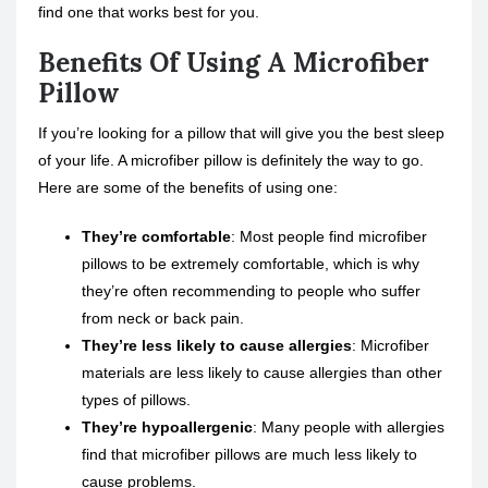
find one that works best for you.
Benefits Of Using A Microfiber
Pillow
If you’re looking for a pillow that will give you the best sleep
of your life. A microfiber pillow is definitely the way to go.
Here are some of the benefits of using one:
They’re comfortable
: Most people find microfiber
pillows to be extremely comfortable, which is why
they’re often recommending to people who suffer
from neck or back pain.
They’re less likely to cause allergies
: Microfiber
materials are less likely to cause allergies than other
types of pillows.
They’re hypoallergenic
: Many people with allergies
find that microfiber pillows are much less likely to
cause problems.