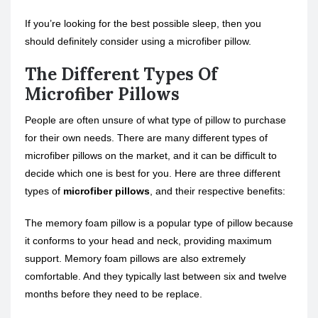
If you’re looking for the best possible sleep, then you
should definitely consider using a microfiber pillow.
The Different Types Of
Microfiber Pillows
People are often unsure of what type of pillow to purchase
for their own needs. There are many different types of
microfiber pillows on the market, and it can be difficult to
decide which one is best for you. Here are three different
types of
microfiber pillows
, and their respective benefits:
The memory foam pillow is a popular type of pillow because
it conforms to your head and neck, providing maximum
support. Memory foam pillows are also extremely
comfortable. And they typically last between six and twelve
months before they need to be replace.