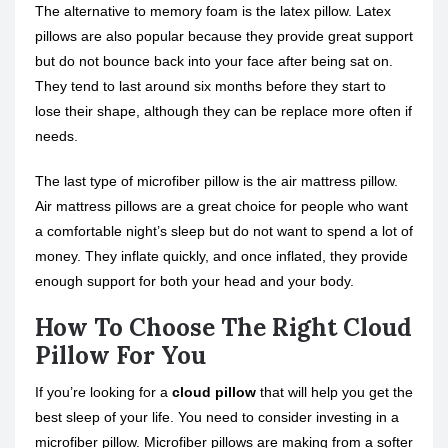
The alternative to memory foam is the latex pillow. Latex
pillows are also popular because they provide great support
but do not bounce back into your face after being sat on.
They tend to last around six months before they start to
lose their shape, although they can be replace more often if
needs.
The last type of microfiber pillow is the air mattress pillow.
Air mattress pillows are a great choice for people who want
a comfortable night’s sleep but do not want to spend a lot of
money. They inflate quickly, and once inflated, they provide
enough support for both your head and your body.
How To Choose The Right Cloud
Pillow For You
If you’re looking for a
cloud pillow
that will help you get the
best sleep of your life. You need to consider investing in a
microfiber pillow. Microfiber pillows are making from a softer