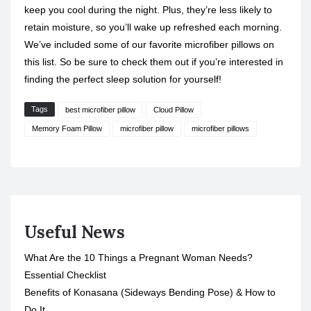
keep you cool during the night. Plus, they’re less likely to
retain moisture, so you’ll wake up refreshed each morning.
We’ve included some of our favorite microfiber pillows on
this list. So be sure to check them out if you’re interested in
finding the perfect sleep solution for yourself!
Tags
best microfiber pillow
Cloud Pillow
Memory Foam Pillow
microfiber pillow
microfiber pillows
Useful News
What Are the 10 Things a Pregnant Woman Needs?
Essential Checklist
Benefits of Konasana (Sideways Bending Pose) & How to
Do It