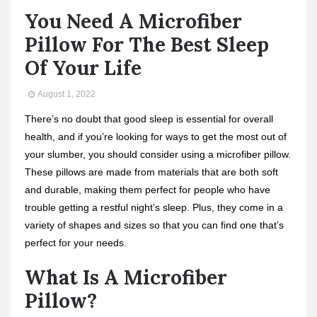
You Need A Microfiber
Pillow For The Best Sleep
Of Your Life
August 1, 2022
There’s no doubt that good sleep is essential for overall
health, and if you’re looking for ways to get the most out of
your slumber, you should consider using a microfiber pillow.
These pillows are made from materials that are both soft
and durable, making them perfect for people who have
trouble getting a restful night’s sleep. Plus, they come in a
variety of shapes and sizes so that you can find one that’s
perfect for your needs.
What Is A Microfiber
Pillow?