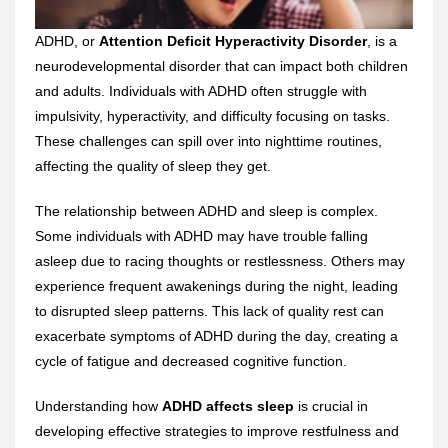
ADHD, or
Attention Deficit Hyperactivity Disorder
, is a
neurodevelopmental disorder that can impact both children
and adults. Individuals with ADHD often struggle with
impulsivity, hyperactivity, and difficulty focusing on tasks.
These challenges can spill over into nighttime routines,
affecting the quality of sleep they get.
The relationship between ADHD and sleep is complex.
Some individuals with ADHD may have trouble falling
asleep due to racing thoughts or restlessness. Others may
experience frequent awakenings during the night, leading
to disrupted sleep patterns. This lack of quality rest can
exacerbate symptoms of ADHD during the day, creating a
cycle of fatigue and decreased cognitive function.
Understanding how
ADHD affects sleep
is crucial in
developing effective strategies to improve restfulness and