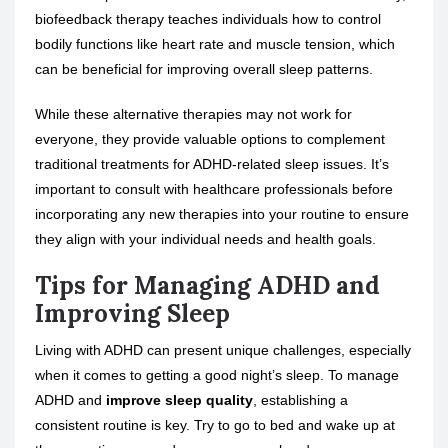
biofeedback therapy teaches individuals how to control
bodily functions like heart rate and muscle tension, which
can be beneficial for improving overall sleep patterns.
While these alternative therapies may not work for
everyone, they provide valuable options to complement
traditional treatments for ADHD-related sleep issues. It’s
important to consult with healthcare professionals before
incorporating any new therapies into your routine to ensure
they align with your individual needs and health goals.
Tips for Managing ADHD and
Improving Sleep
Living with ADHD can present unique challenges, especially
when it comes to getting a good night’s sleep. To manage
ADHD and
improve sleep quality
, establishing a
consistent routine is key. Try to go to bed and wake up at