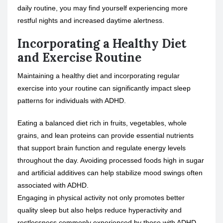
daily routine, you may find yourself experiencing more
restful nights and increased daytime alertness.
Incorporating a Healthy Diet
and Exercise Routine
Maintaining a healthy diet and incorporating regular
exercise into your routine can significantly impact sleep
patterns for individuals with ADHD.
Eating a balanced diet rich in fruits, vegetables, whole
grains, and lean proteins can provide essential nutrients
that support brain function and regulate energy levels
throughout the day. Avoiding processed foods high in sugar
and artificial additives can help stabilize mood swings often
associated with ADHD.
Engaging in physical activity not only promotes better
quality sleep but also helps reduce hyperactivity and
restlessness commonly experienced by those with ADHD.