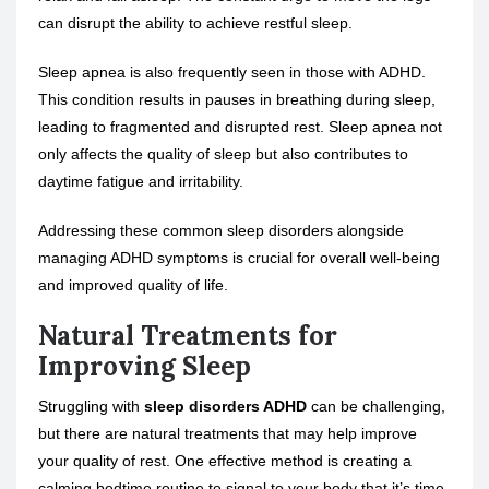
can disrupt the ability to achieve restful sleep.
Sleep apnea
is also frequently seen in those with ADHD.
This condition results in pauses in breathing during sleep,
leading to fragmented and disrupted rest. Sleep apnea not
only affects the quality of sleep but also contributes to
daytime fatigue and irritability.
Addressing these common sleep disorders alongside
managing ADHD symptoms is crucial for overall well-being
and improved quality of life.
Natural Treatments for
Improving Sleep
Struggling with
sleep disorders ADHD
can be challenging,
but there are natural treatments that may help improve
your quality of rest. One effective method is creating a
calming bedtime routine to signal to your body that it’s time