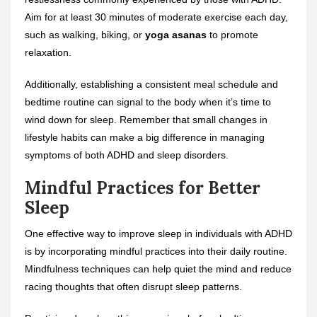
Aim for at least 30 minutes of moderate exercise each day,
such as walking, biking, or
yoga asanas
to promote
relaxation.
Additionally, establishing a consistent meal schedule and
bedtime routine can signal to the body when it’s time to
wind down for sleep. Remember that small changes in
lifestyle habits can make a big difference in managing
symptoms of both ADHD and sleep disorders.
Mindful Practices for Better
Sleep
One effective way to improve sleep in individuals with ADHD
is by incorporating mindful practices into their daily routine.
Mindfulness techniques can help quiet the mind and reduce
racing thoughts that often disrupt sleep patterns.