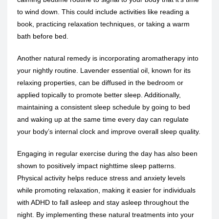
to wind down. This could include activities like reading a
book, practicing relaxation techniques, or taking a warm
bath before bed.
Another natural remedy is incorporating aromatherapy into
your nightly routine. Lavender essential oil, known for its
relaxing properties, can be diffused in the bedroom or
applied topically to promote better sleep. Additionally,
maintaining a consistent sleep schedule by going to bed
and waking up at the same time every day can regulate
your body’s internal clock and improve overall sleep quality.
Engaging in regular exercise during the day has also been
shown to positively impact nighttime sleep patterns.
Physical activity helps reduce stress and anxiety levels
while promoting relaxation, making it easier for individuals
with ADHD to fall asleep and stay asleep throughout the
night. By implementing these natural treatments into your