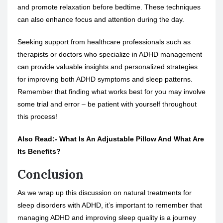
and promote relaxation before bedtime. These techniques
can also enhance focus and attention during the day.
Seeking support from healthcare professionals such as
therapists or doctors who specialize in ADHD management
can provide valuable insights and personalized strategies
for improving both ADHD symptoms and sleep patterns.
Remember that finding what works best for you may involve
some trial and error – be patient with yourself throughout
this process!
Also Read:-
What Is An Adjustable Pillow And What Are
Its Benefits?
Conclusion
As we wrap up this discussion on natural treatments for
sleep disorders with ADHD, it’s important to remember that
managing ADHD and improving sleep quality is a journey