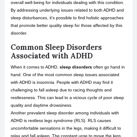
overall well-being for individuals dealing with this condition.
By addressing underlying issues related to both ADHD and
sleep disturbances, it’s possible to find holistic approaches
that promote better quality sleep for those affected by this
disorder.
Common Sleep Disorders
Associated with ADHD
When it comes to ADHD,
sleep disorders
often go hand in
hand. One of the most common sleep issues associated
with ADHD is insomnia. People with ADHD may find it
challenging to fall asleep due to racing thoughts and
restlessness. This can lead to a vicious cycle of poor sleep
quality and daytime drowsiness.
Another prevalent sleep disorder among individuals with
ADHD is
restless legs syndrome
(RLS). RLS causes
uncomfortable sensations in the legs, making it difficult to
relax and fall asleep. The constant urge to move the legs