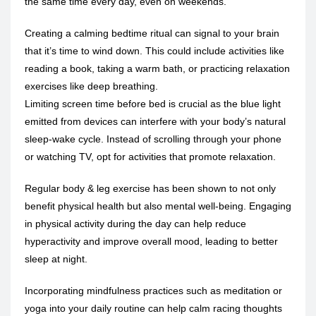
the same time every day, even on weekends.
Creating a calming bedtime ritual can signal to your brain
that it’s time to wind down. This could include activities like
reading a book, taking a warm bath, or practicing relaxation
exercises like deep breathing.
Limiting screen time before bed is crucial as the blue light
emitted from devices can interfere with your body’s natural
sleep-wake cycle
. Instead of scrolling through your phone
or watching TV, opt for activities that promote relaxation.
Regular body &
leg exercise
has been shown to not only
benefit physical health but also mental well-being. Engaging
in physical activity during the day can help reduce
hyperactivity and improve overall mood, leading to better
sleep at night.
Incorporating mindfulness practices such as meditation or
yoga into your daily routine can help calm racing thoughts