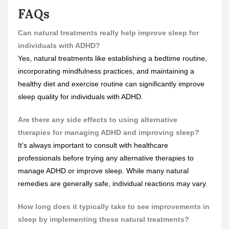
FAQs
Can natural treatments really help improve sleep for
individuals with ADHD?
Yes, natural treatments like establishing a bedtime routine,
incorporating mindfulness practices, and maintaining a
healthy diet and exercise routine can significantly improve
sleep quality for individuals with ADHD.
Are there any side effects to using alternative
therapies for managing ADHD and improving sleep?
It’s always important to consult with healthcare
professionals before trying any alternative therapies to
manage ADHD or improve sleep. While many natural
remedies are generally safe, individual reactions may vary.
How long does it typically take to see improvements in
sleep by implementing these natural treatments?