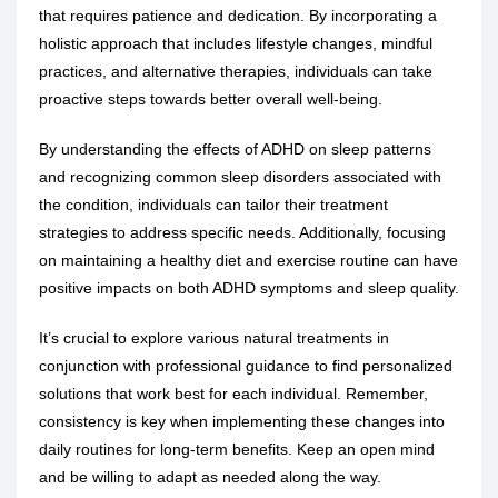
that requires patience and dedication. By incorporating a
holistic approach that includes lifestyle changes, mindful
practices, and alternative therapies, individuals can take
proactive steps towards better overall well-being.
By understanding the effects of ADHD on sleep patterns
and recognizing common sleep disorders associated with
the condition, individuals can tailor their treatment
strategies to address specific needs. Additionally, focusing
on maintaining a healthy diet and exercise routine can have
positive impacts on both ADHD symptoms and sleep quality.
It’s crucial to explore various natural treatments in
conjunction with professional guidance to find personalized
solutions that work best for each individual. Remember,
consistency is key when implementing these changes into
daily routines for long-term benefits. Keep an open mind
and be willing to adapt as needed along the way.