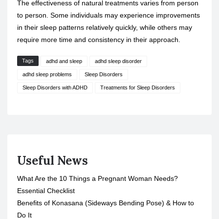
The effectiveness of natural treatments varies from person
to person. Some individuals may experience improvements
in their sleep patterns relatively quickly, while others may
require more time and consistency in their approach.
Tags
adhd and sleep
adhd sleep disorder
adhd sleep problems
Sleep Disorders
Sleep Disorders with ADHD
Treatments for Sleep Disorders
Useful News
What Are the 10 Things a Pregnant Woman Needs?
Essential Checklist
Benefits of Konasana (Sideways Bending Pose) & How to
Do It