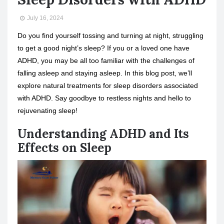
July 16, 2024
Do you find yourself tossing and turning at night, struggling
to get a good night’s sleep? If you or a loved one have
ADHD, you may be all too familiar with the challenges of
falling asleep and staying asleep. In this blog post, we’ll
explore natural treatments for sleep disorders associated
with ADHD. Say goodbye to restless nights and hello to
rejuvenating sleep!
Understanding ADHD and Its
Effects on Sleep