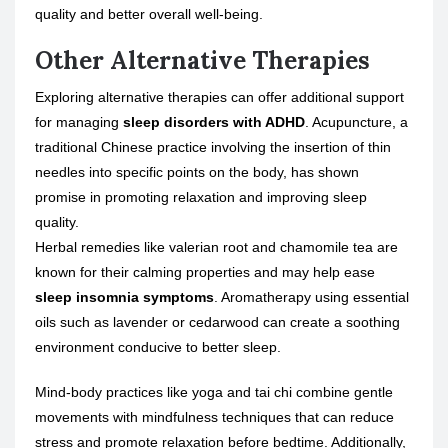
quality and better overall well-being.
Other Alternative Therapies
Exploring alternative therapies can offer additional support
for managing
sleep disorders with ADHD
. Acupuncture, a
traditional Chinese practice involving the insertion of thin
needles into specific points on the body, has shown
promise in promoting relaxation and improving sleep
quality.
Herbal remedies like valerian root and chamomile tea are
known for their calming properties and may help ease
sleep insomnia symptoms
. Aromatherapy using essential
oils such as lavender or cedarwood can create a soothing
environment conducive to better sleep.
Mind-body practices like yoga and tai chi combine gentle
movements with mindfulness techniques that can reduce
stress and promote relaxation before bedtime. Additionally,