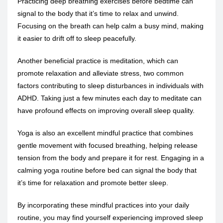
Practicing
deep breathing exercises
before bedtime can
signal to the body that it’s time to relax and unwind.
Focusing on the breath can help calm a busy mind, making
it easier to drift off to sleep peacefully.
Another beneficial practice is meditation, which can
promote relaxation and alleviate stress, two common
factors contributing to sleep disturbances in individuals with
ADHD. Taking just a few minutes each day to meditate can
have profound effects on improving overall sleep quality.
Yoga is also an excellent mindful practice that combines
gentle movement with focused breathing, helping release
tension from the body and prepare it for rest. Engaging in a
calming yoga routine before bed can signal the body that
it’s time for relaxation and promote better sleep.
By incorporating these mindful practices into your daily
routine, you may find yourself experiencing improved sleep