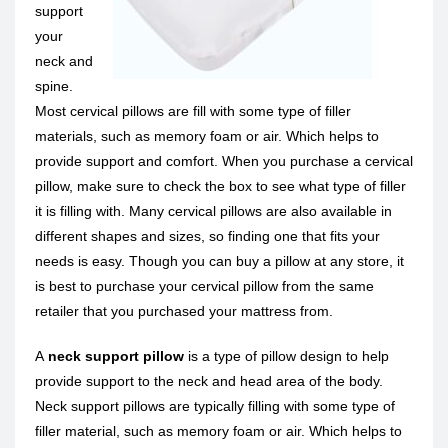
support
your
neck and
spine.
Most cervical pillows are fill with some type of filler
materials, such as memory foam or air. Which helps to
provide support and comfort. When you purchase a cervical
pillow, make sure to check the box to see what type of filler
it is filling with. Many cervical pillows are also available in
different shapes and sizes, so finding one that fits your
needs is easy. Though you can buy a pillow at any store, it
is best to purchase your cervical pillow from the same
retailer that you purchased your mattress from.
A
neck support pillow
is a type of pillow design to help
provide support to the neck and head area of the body.
Neck support pillows are typically filling with some type of
filler material, such as memory foam or air. Which helps to