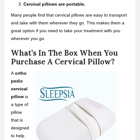
Cervical pillows are portable.
Many people find that cervical pillows are easy to transport
and take with them wherever they go. This makes them a
great option if you need to take your treatment with you
wherever you go.
What’s In The Box When You
Purchase A Cervical Pillow?
A
ortho
pedic
cervical
pillow
is
a type of
pillow
that is
designed
to help