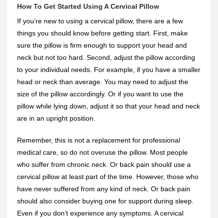
How To Get Started Using A Cervical Pillow
If you’re new to using a cervical pillow, there are a few
things you should know before getting start. First, make
sure the pillow is firm enough to support your head and
neck but not too hard. Second, adjust the pillow according
to your individual needs. For example, if you have a smaller
head or neck than average. You may need to adjust the
size of the pillow accordingly. Or if you want to use the
pillow while lying down, adjust it so that your head and neck
are in an upright position.
Remember, this is not a replacement for professional
medical care, so do not overuse the pillow. Most people
who suffer from chronic neck. Or back pain should use a
cervical pillow at least part of the time. However, those who
have never suffered from any kind of neck. Or back pain
should also consider buying one for support during sleep.
Even if you don’t experience any symptoms. A cervical