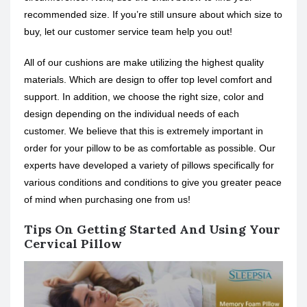
recommended size. If you’re still unsure about which size to
buy, let our customer service team help you out!
All of our cushions are make utilizing the highest quality
materials. Which are design to offer top level comfort and
support. In addition, we choose the right size, color and
design depending on the individual needs of each
customer. We believe that this is extremely important in
order for your pillow to be as comfortable as possible. Our
experts have developed a variety of pillows specifically for
various conditions and conditions to give you greater peace
of mind when purchasing one from us!
Tips On Getting Started And Using Your
Cervical Pillow