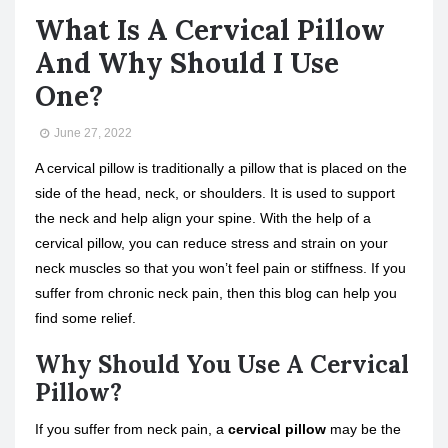
What Is A Cervical Pillow
And Why Should I Use
One?
June 27, 2022
A cervical pillow is traditionally a pillow that is placed on the
side of the head, neck, or shoulders. It is used to support
the neck and help align your spine. With the help of a
cervical pillow, you can reduce stress and strain on your
neck muscles so that you won’t feel pain or stiffness. If you
suffer from chronic neck pain, then this blog can help you
find some relief.
Why Should You Use A Cervical
Pillow?
If you suffer from neck pain, a
cervical pillow
may be the