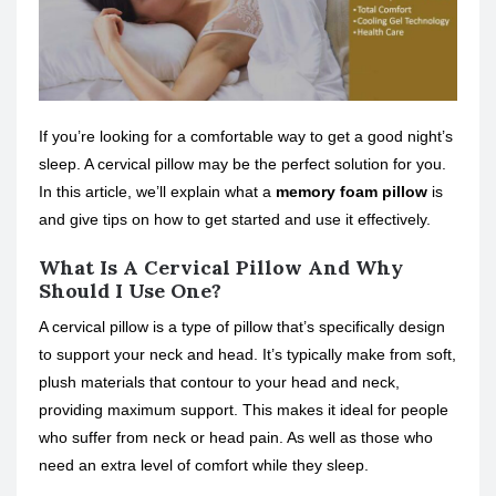
If you’re looking for a comfortable way to get a good night’s
sleep. A cervical pillow may be the perfect solution for you.
In this article, we’ll explain what a
memory foam pillow
is
and give tips on how to get started and use it effectively.
What Is A Cervical Pillow And Why
Should I Use One?
A cervical pillow is a type of pillow that’s specifically design
to support your neck and head. It’s typically make from soft,
plush materials that contour to your head and neck,
providing maximum support. This makes it ideal for people
who suffer from neck or head pain. As well as those who
need an extra level of comfort while they sleep.