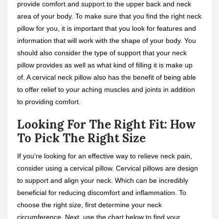
provide comfort and support to the upper back and neck
area of your body. To make sure that you find the right neck
pillow for you, it is important that you look for features and
information that will work with the shape of your body. You
should also consider the type of support that your neck
pillow provides as well as what kind of filling it is make up
of. A cervical neck pillow also has the benefit of being able
to offer relief to your aching muscles and joints in addition
to providing comfort.
Looking For The Right Fit: How
To Pick The Right Size
If you’re looking for an effective way to relieve neck pain,
consider using a cervical pillow. Cervical pillows are design
to support and align your neck. Which can be incredibly
beneficial for reducing discomfort and inflammation. To
choose the right size, first determine your neck
circumference. Next, use the chart below to find your