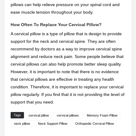
pillows can help relieve pressure on your spinal cord and
ease muscle tension throughout your body.
How Often To Replace Your Cervical Pillow?
A cervical pillow is a type of pillow that is design to provide
support for the neck and cervical spine. They are often
recommend by doctors as a way to improve cervical spine
alignment and reduce neck pain. Some people believe that
cervical pillows can also help promote better sleep quality.
However, it is important to note that there is no evidence
that cervical pillows are effective in treating any health
condition. Therefore, it is important to replace your cervical
pillow regularly. If you find that it is not providing the level of
support that you need.
Tags
cervical pillow
cervical pillows
Memory Foam Pillow
neck pillow
Neck Support Pillow
Orthopedic Cervical Pillow