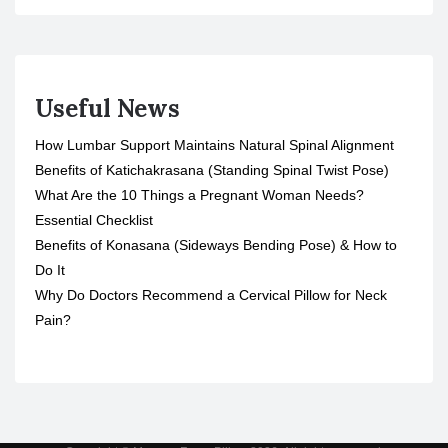
Useful News
How Lumbar Support Maintains Natural Spinal Alignment
Benefits of Katichakrasana (Standing Spinal Twist Pose)
What Are the 10 Things a Pregnant Woman Needs?
Essential Checklist
Benefits of Konasana (Sideways Bending Pose) & How to
Do It
Why Do Doctors Recommend a Cervical Pillow for Neck
Pain?