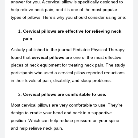
answer for you. A cervical pillow is specifically designed to
help relieve neck pain, and it’s one of the most popular
types of pillows. Here’s why you should consider using one:
Cervical pillows are effective for relieving neck
pain.
A study published in the journal Pediatric Physical Therapy
found that
cervical pillows
are one of the most effective
pieces of neck equipment for treating neck pain. The study
participants who used a cervical pillow reported reductions
in their levels of pain, disability, and sleep problems.
Cervical pillows are comfortable to use.
Most cervical pillows are very comfortable to use. They’re
design to cradle your head and neck in a supportive
position. Which can help reduce pressure on your spine
and help relieve neck pain.