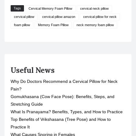
Tags
Cervical Memory Foam Pillow
cervical neck pillow
cervical pillow
cervical pillow amazon
cervical pillow for neck
foam pillow
Memory Foam Pillow
neck memory foam pillow
Useful News
Why Do Doctors Recommend a Cervical Pillow for Neck
Pain?
Gomukhasana (Cow Face Pose): Benefits, Steps, and
Stretching Guide
What Is Pranayama? Benefits, Types, and How to Practice
Top Benefits of Vrikshasana (Tree Pose) and How to
Practice It
What Causes Snoring in Females