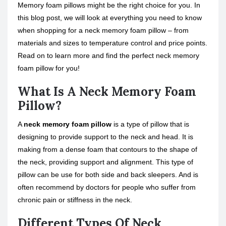
Memory foam pillows might be the right choice for you. In
this blog post, we will look at everything you need to know
when shopping for a neck memory foam pillow – from
materials and sizes to temperature control and price points.
Read on to learn more and find the perfect neck memory
foam pillow for you!
What Is A Neck Memory Foam
Pillow?
A
neck memory foam pillow
is a type of pillow that is
designing to provide support to the neck and head. It is
making from a dense foam that contours to the shape of
the neck, providing support and alignment. This type of
pillow can be use for both side and back sleepers. And is
often recommend by doctors for people who suffer from
chronic pain or stiffness in the neck.
Different Types Of Neck