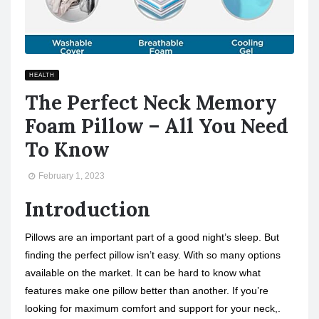
HEALTH
The Perfect Neck Memory
Foam Pillow – All You Need
To Know
February 1, 2023
Introduction
Pillows are an important part of a good night’s sleep. But
finding the perfect pillow isn’t easy. With so many options
available on the market. It can be hard to know what
features make one pillow better than another. If you’re
looking for maximum comfort and support for your neck,.