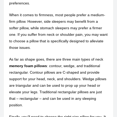
preferences.
When it comes to firmness, most people prefer a medium-
firm pillow. However, side sleepers may benefit from a
softer pillow, while stomach sleepers may prefer a firmer
one. If you suffer from neck or shoulder pain, you may want
to choose a pillow that is specifically designed to alleviate
those issues.
As far as shape goes, there are three main types of neck
memory foam pillows
: contour, wedge, and traditional
rectangular. Contour pillows are C-shaped and provide
support for your head, neck, and shoulders. Wedge pillows
are triangular and can be used to prop up your head or
elevate your legs. Traditional rectangular pillows are just
that – rectangular – and can be used in any sleeping
position.
Finally, you’ll need to choose the right size pillow for you. It