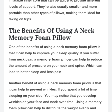
inflatable inner core that can be adjust to provide different
levels of support. They’re also usually smaller and more
portable than other types of pillows, making them ideal for
taking on trips.
The Benefits Of Using A Neck
Memory Foam Pillow
One of the benefits of using a neck memory foam pillow is
that it can help to improve your sleep quality. If you suffer
from neck pain, a
memory foam pillow
can help to reduce
the amount of pressure on your neck and spine. Which can
lead to better sleep and less pain.
Another benefit of using a neck memory foam pillow is that
it can help to prevent wrinkles. If you spend a lot of time
sleeping on your side. You may notice that you develop
wrinkles on your face and neck over time. Using a memory
foam pillow can help to distribute the weight evenly and