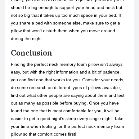
should be big enough to support your head and neck but
not so big that it takes up too much space in your bed. If
you share a bed with someone else, make sure to get a
pillow that won’t disturb them when you move around
during the night.
Conclusion
Finding the perfect neck memory foam pillow isn’t always
easy, but with the right information and a bit of patience,
you can find one that works for you. Consider your needs,
do some research on different types of pillows available,
find out what other people are saying about them and test
out as many as possible before buying. Once you have
found the one that is most comfortable for you, it will be
easier to get a good night’s sleep every single night. Take
your time when looking for the perfect neck memory foam
pillow so that comfort comes first!