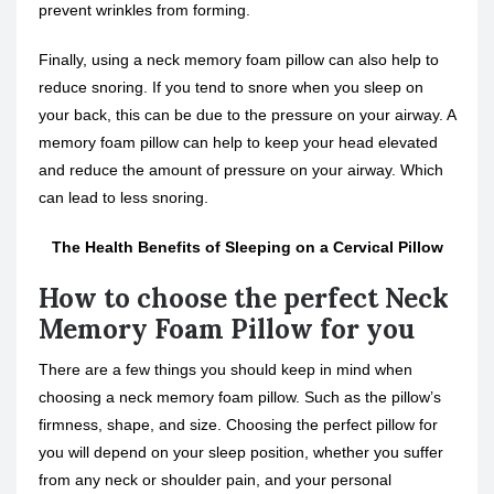
prevent wrinkles from forming.
Finally, using a neck memory foam pillow can also help to
reduce snoring. If you tend to snore when you sleep on
your back, this can be due to the pressure on your airway. A
memory foam pillow can help to keep your head elevated
and reduce the amount of pressure on your airway. Which
can lead to less snoring.
The Health Benefits of Sleeping on a Cervical Pillow
How to choose the perfect Neck
Memory Foam Pillow for you
There are a few things you should keep in mind when
choosing a neck memory foam pillow. Such as the pillow’s
firmness, shape, and size. Choosing the perfect pillow for
you will depend on your sleep position, whether you suffer
from any neck or shoulder pain, and your personal