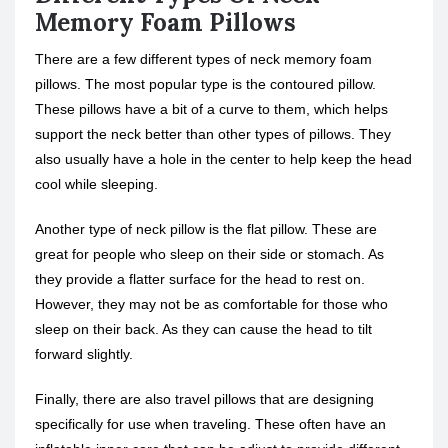
Memory Foam Pillows
There are a few different types of neck memory foam
pillows. The most popular type is the contoured pillow.
These pillows have a bit of a curve to them, which helps
support the neck better than other types of pillows. They
also usually have a hole in the center to help keep the head
cool while sleeping.
Another type of neck pillow is the flat pillow. These are
great for people who sleep on their side or stomach. As
they provide a flatter surface for the head to rest on.
However, they may not be as comfortable for those who
sleep on their back. As they can cause the head to tilt
forward slightly.
Finally, there are also travel pillows that are designing
specifically for use when traveling. These often have an