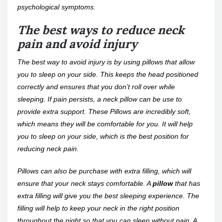
psychological symptoms.
The best ways to reduce neck
pain and avoid injury
The best way to avoid injury is by using pillows that allow
you to sleep on your side. This keeps the head positioned
correctly and ensures that you don’t roll over while
sleeping. If pain persists, a neck pillow can be use to
provide extra support. These Pillows are incredibly soft,
which means they will be comfortable for you. It will help
you to sleep on your side, which is the best position for
reducing neck pain.
Pillows can also be purchase with extra filling, which will
ensure that your neck stays comfortable. A
pillow
that has
extra filling will give you the best sleeping experience. The
filling will help to keep your neck in the right position
throughout the night so that you can sleep without pain. A