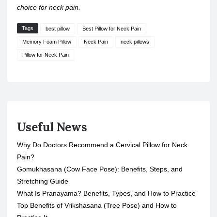
choice for neck pain.
Tags
best pillow
Best Pillow for Neck Pain
Memory Foam Pillow
Neck Pain
neck pillows
Pillow for Neck Pain
Useful News
Why Do Doctors Recommend a Cervical Pillow for Neck
Pain?
Gomukhasana (Cow Face Pose): Benefits, Steps, and
Stretching Guide
What Is Pranayama? Benefits, Types, and How to Practice
Top Benefits of Vrikshasana (Tree Pose) and How to