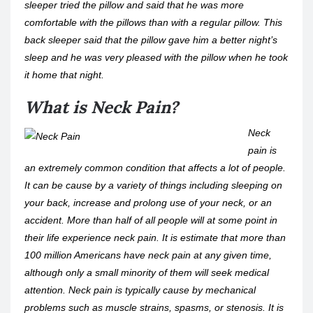
sleeper tried the pillow and said that he was more
comfortable with the pillows than with a regular pillow. This
back sleeper said that the pillow gave him a better night’s
sleep and he was very pleased with the pillow when he took
it home that night.
What is Neck Pain?
Neck
pain is
an extremely common condition that affects a lot of people.
It can be cause by a variety of things including sleeping on
your back, increase and prolong use of your neck, or an
accident. More than half of all people will at some point in
their life experience neck pain. It is estimate that more than
100 million Americans have neck pain at any given time,
although only a small minority of them will seek medical
attention. Neck pain is typically cause by mechanical
problems such as muscle strains, spasms, or stenosis. It is