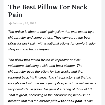
The Best Pillow For Neck
Pain
February 28, 2022
The article is about a neck pain pillow that was tested by a
chiropractor and some others. They compared the best
pillow for neck pain with traditional pillows for comfort, side-
sleeping, and back sleepers.
The pillow was tested by the chiropractor and six
volunteers, including a side and back sleeper. The
chiropractor used the pillow for two weeks and then
reported back his findings. The chiropractor said that he
was pleased with the neck pain pillow, which he valued as a
very comfortable pillow. He gave it a rating of 8 out of 10.
That is great, according to the chiropractor, because he
believes that it is the correct
pillow for neck pain
. A side