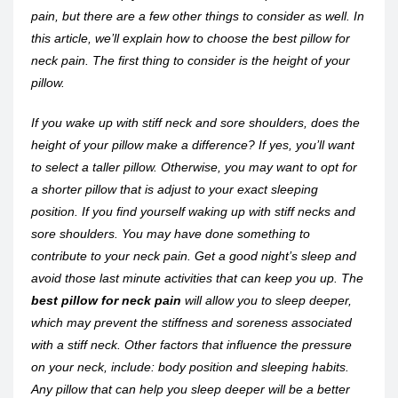
pain, but there are a few other things to consider as well. In
this article, we’ll explain how to choose the best pillow for
neck pain. The first thing to consider is the height of your
pillow.
If you wake up with stiff neck and sore shoulders, does the
height of your pillow make a difference? If yes, you’ll want
to select a taller pillow. Otherwise, you may want to opt for
a shorter pillow that is adjust to your exact sleeping
position. If you find yourself waking up with stiff necks and
sore shoulders. You may have done something to
contribute to your neck pain. Get a good night’s sleep and
avoid those last minute activities that can keep you up. The
best pillow for neck pain
will allow you to sleep deeper,
which may prevent the stiffness and soreness associated
with a stiff neck. Other factors that influence the pressure
on your neck, include: body position and sleeping habits.
Any pillow that can help you sleep deeper will be a better