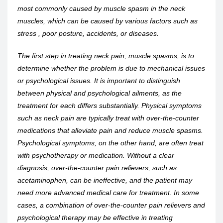
most commonly caused by muscle spasm in the neck
muscles, which can be caused by various factors such as
stress , poor posture, accidents, or diseases.
The first step in treating neck pain, muscle spasms, is to
determine whether the problem is due to mechanical issues
or psychological issues. It is important to distinguish
between physical and psychological ailments, as the
treatment for each differs substantially. Physical symptoms
such as neck pain are typically treat with over-the-counter
medications that alleviate pain and reduce muscle spasms.
Psychological symptoms, on the other hand, are often treat
with psychotherapy or medication. Without a clear
diagnosis, over-the-counter pain relievers, such as
acetaminophen, can be ineffective, and the patient may
need more advanced medical care for treatment. In some
cases, a combination of over-the-counter pain relievers and
psychological therapy may be effective in treating