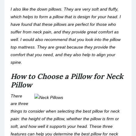
I also like the down pillows. They are very soft and fluffy,
which helps to form a pillow that is design for your head. I
have found that these pillows are perfect for those who
suffer from neck pain, and they provide great comfort as
well. I would also recommend that you look into the pillow
top mattress. They are great because they provide the
comfort that you need, and they also help to align your
spine.
How to Choose a Pillow for Neck
Pillow
There
are three
things to consider when selecting the best pillow for neck
pain: the height of the pillow, whether the pillow is firm or
soft, and how well it supports your head. These three
features can help you determine the best pillow for neck