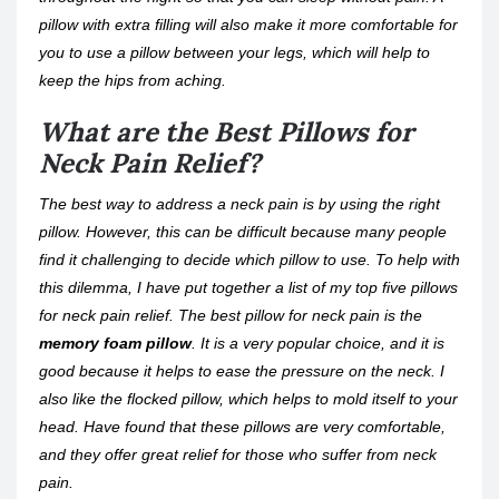
pillow with extra filling will also make it more comfortable for
you to use a pillow between your legs, which will help to
keep the hips from aching.
What are the Best Pillows for
Neck Pain Relief?
The best way to address a neck pain is by using the right
pillow. However, this can be difficult because many people
find it challenging to decide which pillow to use. To help with
this dilemma, I have put together a list of my top five pillows
for neck pain relief. The best pillow for neck pain is the
memory foam pillow
. It is a very popular choice, and it is
good because it helps to ease the pressure on the neck. I
also like the flocked pillow, which helps to mold itself to your
head. Have found that these pillows are very comfortable,
and they offer great relief for those who suffer from neck
pain.