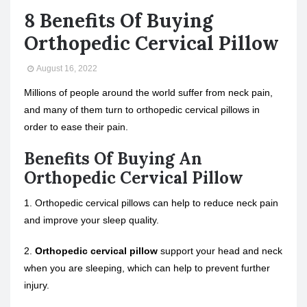
8 Benefits Of Buying
Orthopedic Cervical Pillow
August 16, 2022
Millions of people around the world suffer from neck pain,
and many of them turn to orthopedic cervical pillows in
order to ease their pain.
Benefits Of Buying An
Orthopedic Cervical Pillow
1. Orthopedic cervical pillows can help to reduce neck pain
and improve your sleep quality.
2.
Orthopedic cervical pillow
support your head and neck
when you are sleeping, which can help to prevent further
injury.