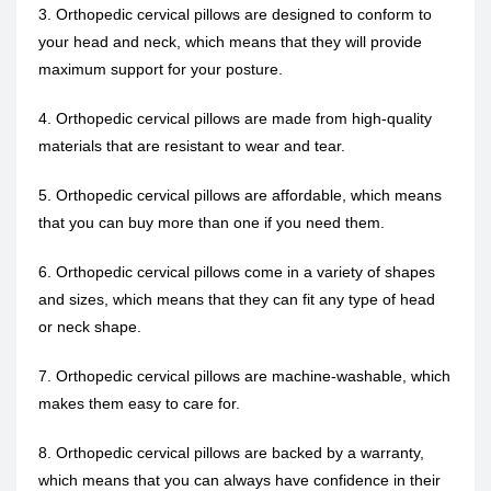
3. Orthopedic cervical pillows are designed to conform to
your head and neck, which means that they will provide
maximum support for your posture.
4. Orthopedic cervical pillows are made from high-quality
materials that are resistant to wear and tear.
5. Orthopedic cervical pillows are affordable, which means
that you can buy more than one if you need them.
6. Orthopedic cervical pillows come in a variety of shapes
and sizes, which means that they can fit any type of head
or neck shape.
7. Orthopedic cervical pillows are machine-washable, which
makes them easy to care for.
8. Orthopedic cervical pillows are backed by a warranty,
which means that you can always have confidence in their