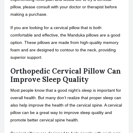
pillow, please consult with your doctor or therapist before
making a purchase.
If you are looking for a cervical pillow that is both
comfortable and effective, the Manduka pillows are a good
option. These pillows are made from high-quality memory
foam and are designed to contour to the neck, providing
superior support.
Orthopedic Cervical Pillow Can
Improve Sleep Quality
Most people know that a good night’s sleep is important for
overall health. But many don’t realize that proper sleep can
also help improve the health of the cervical spine. A cervical
pillow can be a great way to improve sleep quality and
promote better cervical spine health.