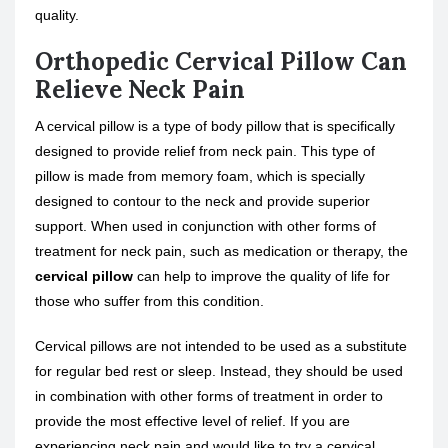
quality.
Orthopedic Cervical Pillow Can
Relieve Neck Pain
A cervical pillow is a type of body pillow that is specifically
designed to provide relief from neck pain. This type of
pillow is made from memory foam, which is specially
designed to contour to the neck and provide superior
support. When used in conjunction with other forms of
treatment for neck pain, such as medication or therapy, the
cervical pillow
can help to improve the quality of life for
those who suffer from this condition.
Cervical pillows are not intended to be used as a substitute
for regular bed rest or sleep. Instead, they should be used
in combination with other forms of treatment in order to
provide the most effective level of relief. If you are
experiencing neck pain and would like to try a cervical