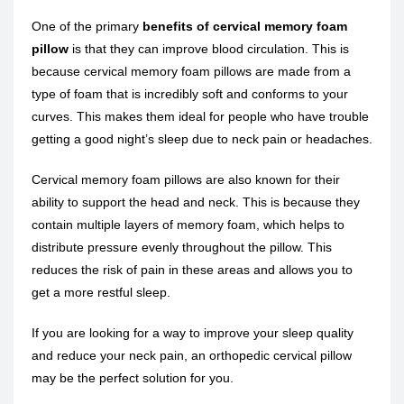
One of the primary
benefits of cervical memory foam
pillow
is that they can improve blood circulation. This is
because cervical memory foam pillows are made from a
type of foam that is incredibly soft and conforms to your
curves. This makes them ideal for people who have trouble
getting a good night’s sleep due to neck pain or headaches.
Cervical memory foam pillows are also known for their
ability to support the head and neck. This is because they
contain multiple layers of memory foam, which helps to
distribute pressure evenly throughout the pillow. This
reduces the risk of pain in these areas and allows you to
get a more restful sleep.
If you are looking for a way to improve your sleep quality
and reduce your neck pain, an orthopedic cervical pillow
may be the perfect solution for you.