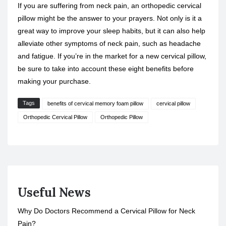
If you are suffering from neck pain, an orthopedic cervical
pillow might be the answer to your prayers. Not only is it a
great way to improve your sleep habits, but it can also help
alleviate other symptoms of neck pain, such as headache
and fatigue. If you’re in the market for a new cervical pillow,
be sure to take into account these eight benefits before
making your purchase.
Tags
benefits of cervical memory foam pillow
cervical pillow
Orthopedic Cervical Pillow
Orthopedic Pillow
Useful News
Why Do Doctors Recommend a Cervical Pillow for Neck
Pain?