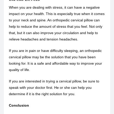
When you are dealing with stress, it can have a negative
impact on your health. This is especially true when it comes
to your neck and spine. An orthopedic cervical pillow can
help to reduce the amount of stress that you feel. Not only
that, but it can also improve your circulation and help to
relieve headaches and tension headaches.
If you are in pain or have difficulty sleeping, an orthopedic
cervical pillow may be the solution that you have been
looking for. It is a safe and affordable way to improve your
quality of life.
If you are interested in trying a cervical pillow, be sure to
speak with your doctor first. He or she can help you
determine if it is the right solution for you.
Conclusion