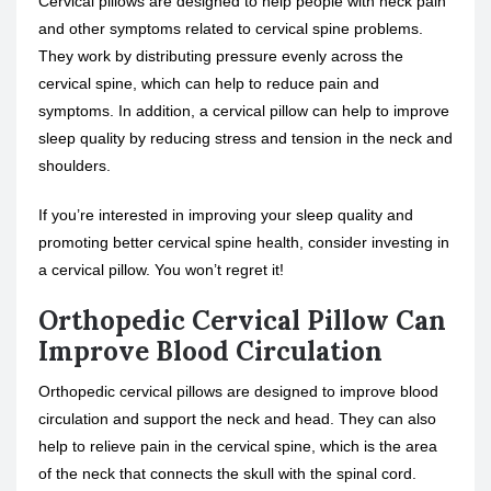
Cervical pillows are designed to help people with neck pain
and other symptoms related to cervical spine problems.
They work by distributing pressure evenly across the
cervical spine, which can help to reduce pain and
symptoms. In addition, a cervical pillow can help to improve
sleep quality by reducing stress and tension in the neck and
shoulders.
If you’re interested in improving your sleep quality and
promoting better cervical spine health, consider investing in
a cervical pillow. You won’t regret it!
Orthopedic Cervical Pillow Can
Improve Blood Circulation
Orthopedic cervical pillows are designed to improve blood
circulation and support the neck and head. They can also
help to relieve pain in the cervical spine, which is the area
of the neck that connects the skull with the spinal cord.