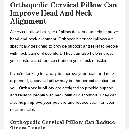
Orthopedic Cervical Pillow Can
Improve Head And Neck
Alignment
A cervical pillow is a type of pillow designed to help improve
head and neck alignment. Orthopedic cervical pillows are
specifically designed to provide support and relief to people
with neck pain or discomfort. They can also help improve
your posture and reduce strain on your neck muscles.
If you’re looking for a way to improve your head and neck
alignment, a cervical pillow may be the perfect solution for
you.
Orthopedic pillow
are designed to provide support
and relief to people with neck pain or discomfort. They can
also help improve your posture and reduce strain on your
neck muscles.
Orthopedic Cervical Pillow Can Reduce
Stress Levels