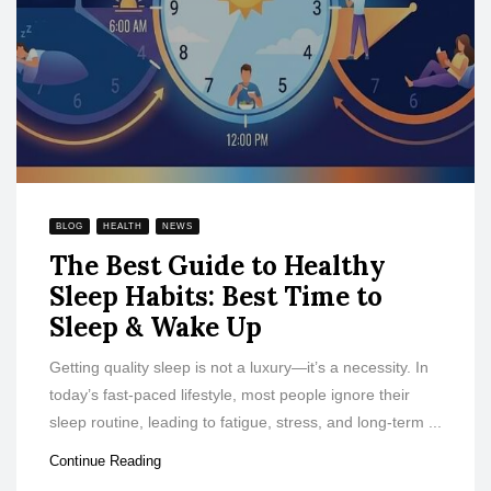
BLOG
HEALTH
NEWS
The Best Guide to Healthy
Sleep Habits: Best Time to
Sleep & Wake Up
Getting quality sleep is not a luxury—it’s a necessity. In
today’s fast-paced lifestyle, most people ignore their
sleep routine, leading to fatigue, stress, and long-term ...
Continue Reading