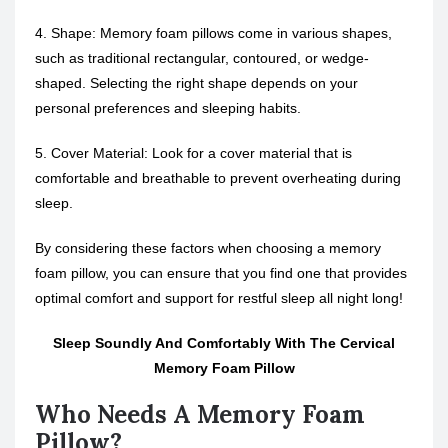
4. Shape: Memory foam pillows come in various shapes,
such as traditional rectangular, contoured, or wedge-
shaped. Selecting the right shape depends on your
personal preferences and sleeping habits.
5. Cover Material: Look for a cover material that is
comfortable and breathable to prevent overheating during
sleep.
By considering these factors when choosing a memory
foam pillow, you can ensure that you find one that provides
optimal comfort and support for restful sleep all night long!
Sleep Soundly And Comfortably With The Cervical
Memory Foam Pillow
Who Needs A Memory Foam
Pillow?