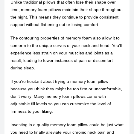
Unlike traditional pillows that often lose their shape over
time, memory foam pillows maintain their shape throughout
the night. This means they continue to provide consistent
support without flattening out or losing comfort.
The contouring properties of memory foam also allow it to
conform to the unique curves of your neck and head. You’ll
experience less strain on your muscles and joints as a
result, leading to fewer instances of pain or discomfort
during sleep.
If you’re hesitant about trying a memory foam pillow
because you think they might be too firm or uncomfortable,
don’t worry! Many memory foam pillows come with
adjustable fill levels so you can customize the level of
firmness to your liking.
Investing in a quality memory foam pillow could be just what
you need to finally alleviate your chronic neck pain and