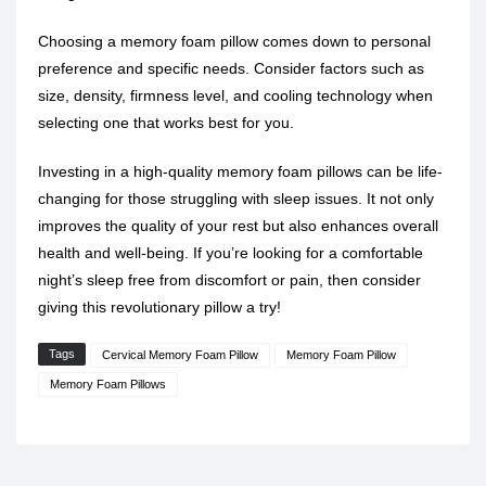
Choosing a memory foam pillow comes down to personal
preference and specific needs. Consider factors such as
size, density, firmness level, and cooling technology when
selecting one that works best for you.
Investing in a high-quality memory foam pillows can be life-
changing for those struggling with sleep issues. It not only
improves the quality of your rest but also enhances overall
health and well-being. If you’re looking for a comfortable
night’s sleep free from discomfort or pain, then consider
giving this revolutionary pillow a try!
Tags
Cervical Memory Foam Pillow
Memory Foam Pillow
Memory Foam Pillows