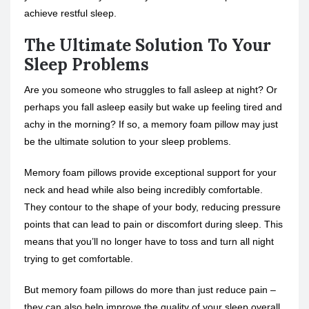
achieve restful sleep.
The Ultimate Solution To Your
Sleep Problems
Are you someone who struggles to fall asleep at night? Or
perhaps you fall asleep easily but wake up feeling tired and
achy in the morning? If so, a memory foam pillow may just
be the ultimate solution to your sleep problems.
Memory foam pillows provide exceptional support for your
neck and head while also being incredibly comfortable.
They contour to the shape of your body, reducing pressure
points that can lead to pain or discomfort during sleep. This
means that you’ll no longer have to toss and turn all night
trying to get comfortable.
But memory foam pillows do more than just reduce pain –
they can also help improve the quality of your sleep overall.