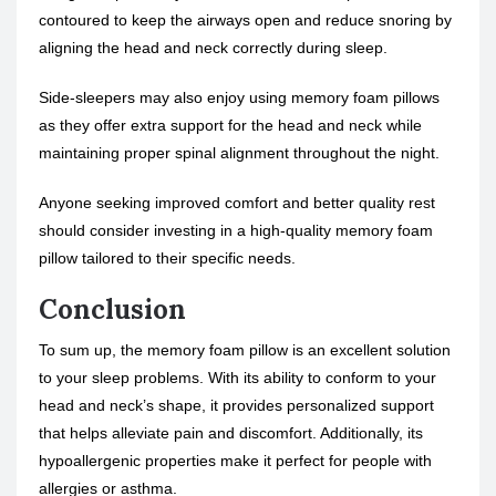
contoured to keep the airways open and reduce snoring by
aligning the head and neck correctly during sleep.
Side-sleepers may also enjoy using memory foam pillows
as they offer extra support for the head and neck while
maintaining proper spinal alignment throughout the night.
Anyone seeking improved comfort and better quality rest
should consider investing in a high-quality memory foam
pillow tailored to their specific needs.
Conclusion
To sum up, the memory foam pillow is an excellent solution
to your sleep problems. With its ability to conform to your
head and neck’s shape, it provides personalized support
that helps alleviate pain and discomfort. Additionally, its
hypoallergenic properties make it perfect for people with
allergies or asthma.