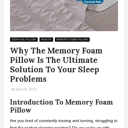
CERVICAL PILLOW
HEALTH
MEMORY FOAM PILLOW
Why The Memory Foam
Pillow Is The Ultimate
Solution To Your Sleep
Problems
April 28, 2023
Introduction To Memory Foam
Pillow
Are you tired of constantly tossing and turning, struggling to
find the perfect sleeping position? Do you wake up with