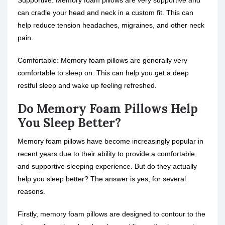
Supportive: Memory foam pillows are very supportive and
can cradle your head and neck in a custom fit. This can
help reduce tension headaches, migraines, and other neck
pain.
Comfortable: Memory foam pillows are generally very
comfortable to sleep on. This can help you get a deep
restful sleep and wake up feeling refreshed.
Do Memory Foam Pillows Help
You Sleep Better?
Memory foam pillows have become increasingly popular in
recent years due to their ability to provide a comfortable
and supportive sleeping experience. But do they actually
help you sleep better? The answer is yes, for several
reasons.
Firstly, memory foam pillows are designed to contour to the