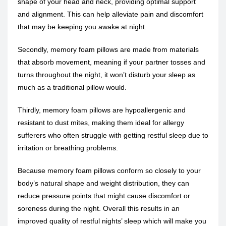
shape of your head and neck, providing optimal support
and alignment. This can help alleviate pain and discomfort
that may be keeping you awake at night.
Secondly, memory foam pillows are made from materials
that absorb movement, meaning if your partner tosses and
turns throughout the night, it won’t disturb your sleep as
much as a traditional pillow would.
Thirdly, memory foam pillows are hypoallergenic and
resistant to dust mites, making them ideal for allergy
sufferers who often struggle with getting restful sleep due to
irritation or breathing problems.
Because memory foam pillows conform so closely to your
body’s natural shape and weight distribution, they can
reduce pressure points that might cause discomfort or
soreness during the night. Overall this results in an
improved quality of restful nights’ sleep which will make you