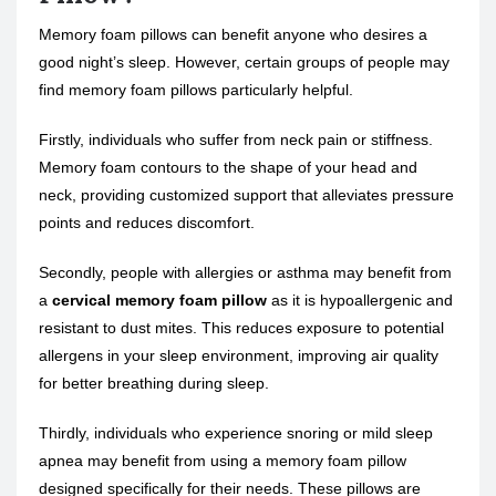
Memory foam pillows can benefit anyone who desires a
good night’s sleep. However, certain groups of people may
find memory foam pillows particularly helpful.
Firstly, individuals who suffer from neck pain or stiffness.
Memory foam contours to the shape of your head and
neck, providing customized support that alleviates pressure
points and reduces discomfort.
Secondly, people with allergies or asthma may benefit from
a
cervical memory foam pillow
as it is hypoallergenic and
resistant to dust mites. This reduces exposure to potential
allergens in your sleep environment, improving air quality
for better breathing during sleep.
Thirdly, individuals who experience snoring or mild sleep
apnea may benefit from using a memory foam pillow
designed specifically for their needs. These pillows are