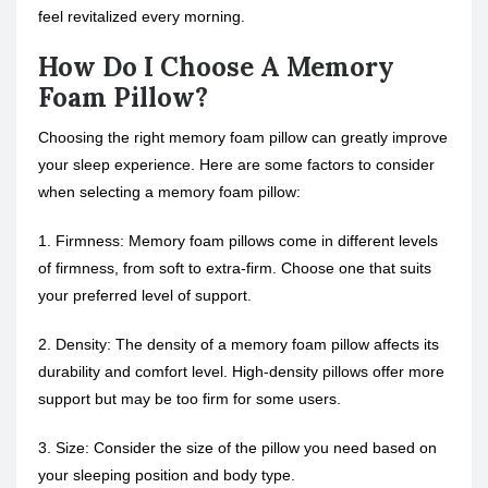
feel revitalized every morning.
How Do I Choose A Memory
Foam Pillow?
Choosing the right memory foam pillow can greatly improve
your sleep experience. Here are some factors to consider
when selecting a memory foam pillow:
1. Firmness: Memory foam pillows come in different levels
of firmness, from soft to extra-firm. Choose one that suits
your preferred level of support.
2. Density: The density of a memory foam pillow affects its
durability and comfort level. High-density pillows offer more
support but may be too firm for some users.
3. Size: Consider the size of the pillow you need based on
your sleeping position and body type.