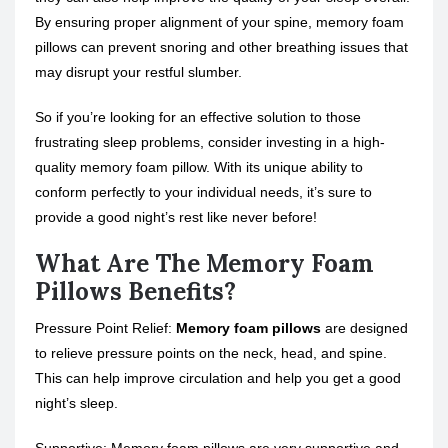
By ensuring proper alignment of your spine, memory foam
pillows can prevent snoring and other breathing issues that
may disrupt your restful slumber.
So if you’re looking for an effective solution to those
frustrating
sleep problems
, consider investing in a high-
quality memory foam pillow. With its unique ability to
conform perfectly to your individual needs, it’s sure to
provide a good night’s rest like never before!
What Are The Memory Foam
Pillows Benefits?
Pressure Point Relief:
Memory foam pillows
are designed
to relieve pressure points on the neck, head, and spine.
This can help improve circulation and help you get a good
night’s sleep.