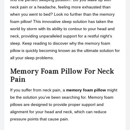
neck pain or a headache, feeling more exhausted than
when you went to bed? Look no further than the memory
foam pillow! This innovative sleep solution has taken the
world by storm with its ability to contour to your head and
neck, providing unparalleled support for a restful night’s
sleep. Keep reading to discover why the memory foam
pillow is quickly becoming known as the ultimate solution for
all your sleep problems.
Memory Foam Pillow For Neck
Pain
If you suffer from neck pain, a
memory foam pillow
might
be the solution you’ve been searching for. Memory foam
pillows are designed to provide proper support and
alignment for your head and neck, which can reduce
pressure points that cause pain.