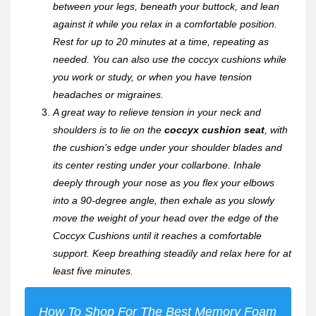
between your legs, beneath your buttock, and lean
against it while you relax in a comfortable position.
Rest for up to 20 minutes at a time, repeating as
needed. You can also use the coccyx cushions while
you work or study, or when you have tension
headaches or migraines.
A great way to relieve tension in your neck and
shoulders is to lie on the
coccyx cushion seat
, with
the cushion’s edge under your shoulder blades and
its center resting under your collarbone. Inhale
deeply through your nose as you flex your elbows
into a 90-degree angle, then exhale as you slowly
move the weight of your head over the edge of the
Coccyx Cushions until it reaches a comfortable
support. Keep breathing steadily and relax here for at
least five minutes.
How To Shop For The Best Memory Foam