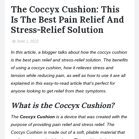
The Coccyx Cushion: This
Is The Best Pain Relief And
Stress-Relief Solution
June 1, 2022
In this article, a blogger talks about how the coccyx cushion
is the best pain relief and stress-relief solution. The benefits
of using a coccyx cushion, how it relieves stress and
tension while reducing pain, as well as how to use it are all
explained in this easy-to-read article that’s perfect for
anyone looking to get relief from their symptoms.
What is the Coccyx Cushion?
The
Coccyx Cushion
is a device that was created with the
purpose of providing pain relief and stress relief. The
Coccyx Cushion is made out of a soft, pliable material that