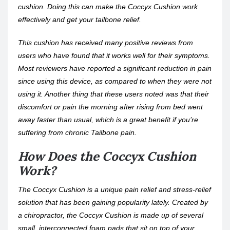
cushion. Doing this can make the Coccyx Cushion work
effectively and get your tailbone relief.
This cushion has received many positive reviews from
users who have found that it works well for their symptoms.
Most reviewers have reported a significant reduction in pain
since using this device, as compared to when they were not
using it. Another thing that these users noted was that their
discomfort or pain the morning after rising from bed went
away faster than usual, which is a great benefit if you’re
suffering from chronic Tailbone pain.
How Does the Coccyx Cushion
Work?
The Coccyx Cushion is a unique pain relief and stress-relief
solution that has been gaining popularity lately. Created by
a chiropractor, the Coccyx Cushion is made up of several
small, interconnected foam pads that sit on top of your