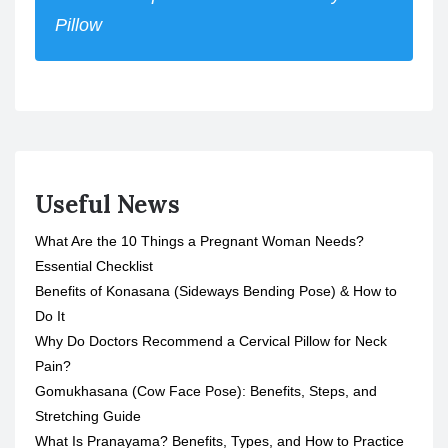
Pillow
Useful News
What Are the 10 Things a Pregnant Woman Needs?
Essential Checklist
Benefits of Konasana (Sideways Bending Pose) & How to
Do It
Why Do Doctors Recommend a Cervical Pillow for Neck
Pain?
Gomukhasana (Cow Face Pose): Benefits, Steps, and
Stretching Guide
What Is Pranayama? Benefits, Types, and How to Practice