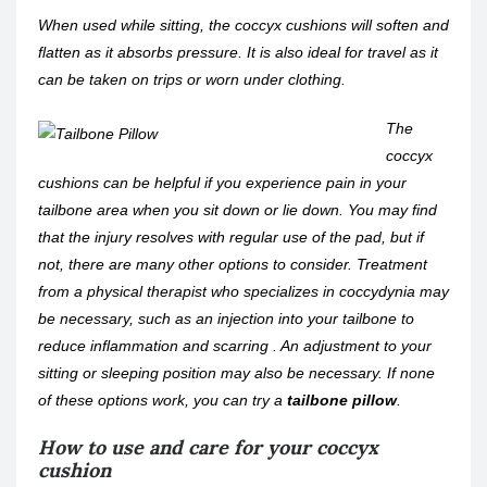
When used while sitting, the coccyx cushions will soften and
flatten as it absorbs pressure. It is also ideal for travel as it
can be taken on trips or worn under clothing.
The
coccyx
cushions can be helpful if you experience pain in your
tailbone area when you sit down or lie down. You may find
that the injury resolves with regular use of the pad, but if
not, there are many other options to consider. Treatment
from a physical therapist who specializes in coccydynia may
be necessary, such as an injection into your tailbone to
reduce inflammation and scarring . An adjustment to your
sitting or sleeping position may also be necessary. If none
of these options work, you can try a
tailbone pillow
.
How to use and care for your coccyx
cushion