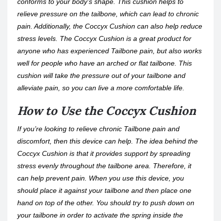
conforms to your body’s shape. This cushion helps to
relieve pressure on the tailbone, which can lead to chronic
pain. Additionally, the Coccyx Cushion can also help reduce
stress levels. The Coccyx Cushion is a great product for
anyone who has experienced Tailbone pain, but also works
well for people who have an arched or flat tailbone. This
cushion will take the pressure out of your tailbone and
alleviate pain, so you can live a more comfortable life.
How to Use the Coccyx Cushion
If you’re looking to relieve chronic Tailbone pain and
discomfort, then this device can help. The idea behind the
Coccyx Cushion is that it provides support by spreading
stress evenly throughout the tailbone area. Therefore, it
can help prevent pain. When you use this device, you
should place it against your tailbone and then place one
hand on top of the other. You should try to push down on
your tailbone in order to activate the spring inside the