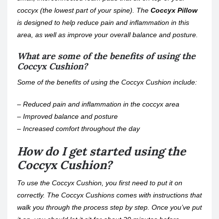
coccyx (the lowest part of your spine). The
Coccyx Pillow
is designed to help reduce pain and inflammation in this
area, as well as improve your overall balance and posture.
What are some of the benefits of using the
Coccyx Cushion?
Some of the benefits of using the Coccyx Cushion include:
– Reduced pain and inflammation in the coccyx area
– Improved balance and posture
– Increased comfort throughout the day
How do I get started using the
Coccyx Cushion?
To use the Coccyx Cushion, you first need to put it on
correctly. The Coccyx Cushions comes with instructions that
walk you through the process step by step. Once you’ve put