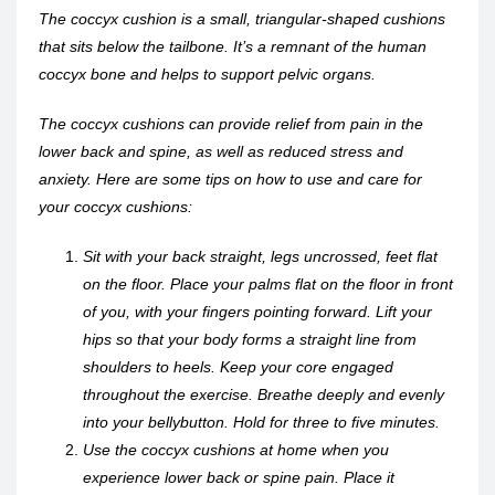
The coccyx cushion is a small, triangular-shaped cushions
that sits below the tailbone. It’s a remnant of the human
coccyx bone and helps to support pelvic organs.
The coccyx cushions can provide relief from pain in the
lower back and spine, as well as reduced stress and
anxiety. Here are some tips on how to use and care for
your coccyx cushions:
Sit with your back straight, legs uncrossed, feet flat
on the floor. Place your palms flat on the floor in front
of you, with your fingers pointing forward. Lift your
hips so that your body forms a straight line from
shoulders to heels. Keep your core engaged
throughout the exercise. Breathe deeply and evenly
into your bellybutton. Hold for three to five minutes.
Use the coccyx cushions at home when you
experience lower back or spine pain. Place it