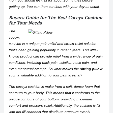
it on, you should let it sit for about 20 minutes before
getting up. You can then continue with your day as usual.
Buyers Guide for The Best Coccyx Cushion
for Your Needs
The
coccyx
cushion is a unique pain relief and stress-relief solution
that’s been gaining popularity in recent years. This little-
known product can provide relief from a wide range of pain
conditions, including back pain, sciatica, neck pain, and
even menstrual cramps. So what makes the
sitting pillow
such a valuable addition to your pain arsenal?
The coccyx cushion is make from a soft, dense foam that
contours to your body. This means that it conforms to the
unique contours of your bottom, providing maximum
comfort and pressure relief. Additionally, the cushion is fill
with gel-fill channels that distribute pressure evenly