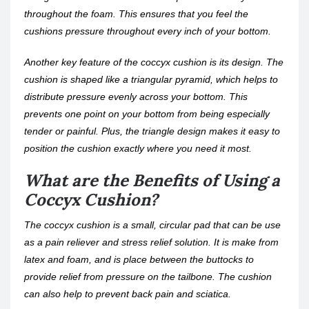
throughout the foam. This ensures that you feel the
cushions pressure throughout every inch of your bottom.
Another key feature of the coccyx cushion is its design. The
cushion is shaped like a triangular pyramid, which helps to
distribute pressure evenly across your bottom. This
prevents one point on your bottom from being especially
tender or painful. Plus, the triangle design makes it easy to
position the cushion exactly where you need it most.
What are the Benefits of Using a
Coccyx Cushion?
The coccyx cushion is a small, circular pad that can be use
as a pain reliever and stress relief solution. It is make from
latex and foam, and is place between the buttocks to
provide relief from pressure on the tailbone. The cushion
can also help to prevent back pain and sciatica.