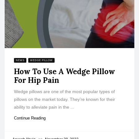
NEWS
WEDGE PILLOW
How To Use A Wedge Pillow
For Hip Pain
Wedge pillows are one of the most popular types of
pillows on the market today. They’re known for their
ability to alleviate pain in the ...
Continue Reading