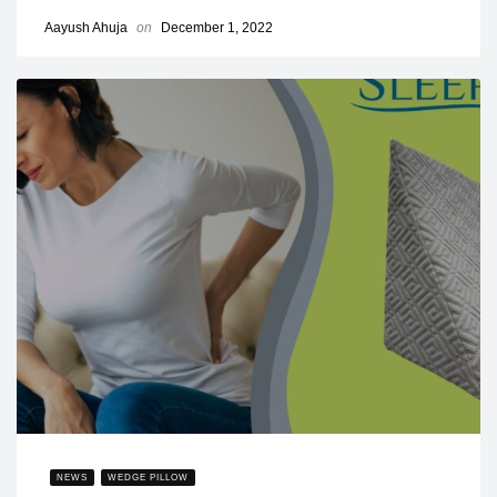
Aayush Ahuja
on
December 1, 2022
NEWS
WEDGE PILLOW