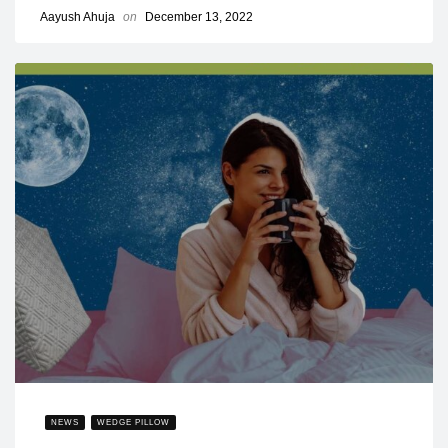
Aayush Ahuja
on
December 13, 2022
NEWS
WEDGE PILLOW