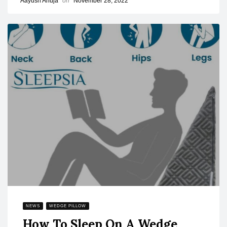
Aayush Ahuja
on
November 28, 2022
NEWS
WEDGE PILLOW
How To Sleep On A Wedge