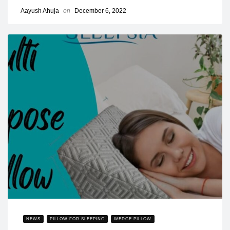
Aayush Ahuja
on
December 6, 2022
NEWS
PILLOW FOR SLEEPING
WEDGE PILLOW