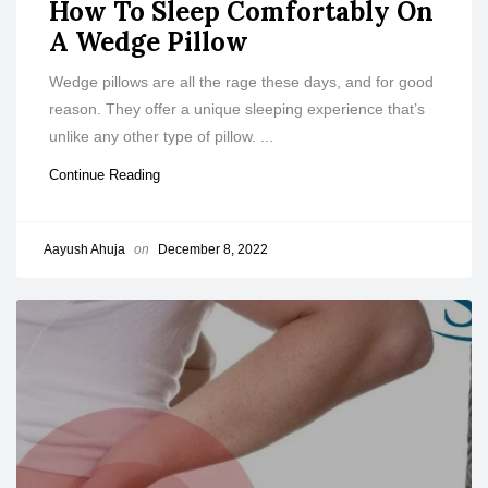
How To Sleep Comfortably On
A Wedge Pillow
Wedge pillows are all the rage these days, and for good
reason. They offer a unique sleeping experience that’s
unlike any other type of pillow. ...
Continue Reading
Aayush Ahuja
on
December 8, 2022