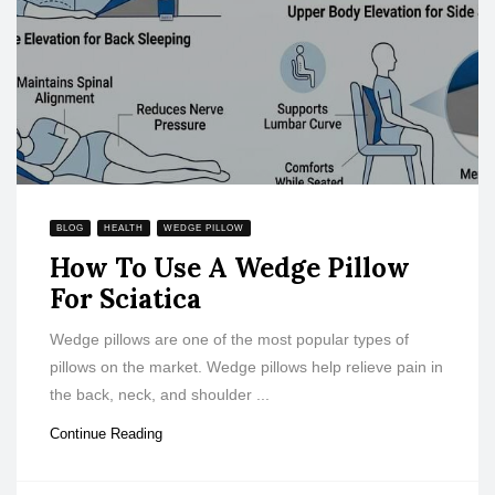
BLOG
HEALTH
WEDGE PILLOW
How To Use A Wedge Pillow
For Sciatica
Wedge pillows are one of the most popular types of
pillows on the market. Wedge pillows help relieve pain in
the back, neck, and shoulder ...
Continue Reading