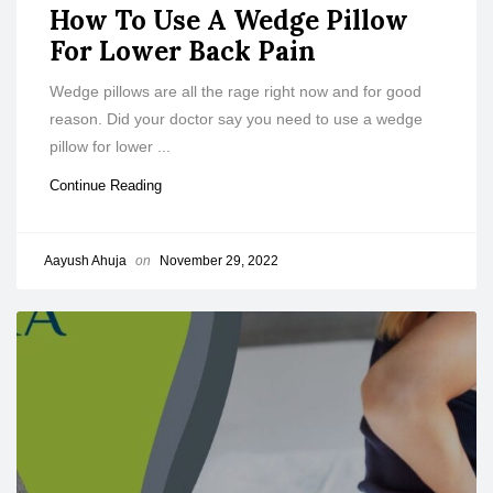
How To Use A Wedge Pillow
For Lower Back Pain
Wedge pillows are all the rage right now and for good
reason. Did your doctor say you need to use a wedge
pillow for lower ...
Continue Reading
Aayush Ahuja
on
November 29, 2022