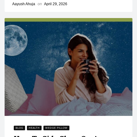
Aayush Ahuja
on
April 29, 2026
BLOG
HEALTH
WEDGE PILLOW