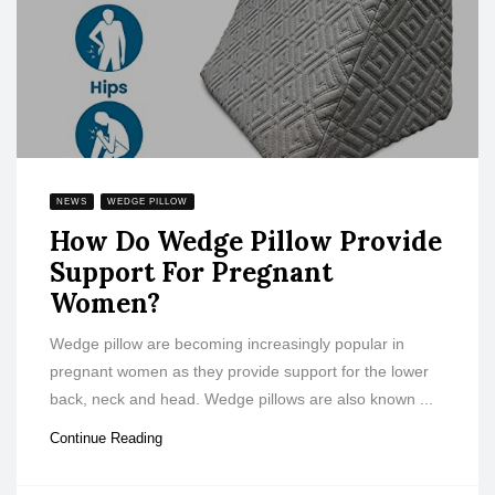
NEWS
WEDGE PILLOW
How Do Wedge Pillow Provide
Support For Pregnant
Women?
Wedge pillow are becoming increasingly popular in
pregnant women as they provide support for the lower
back, neck and head. Wedge pillows are also known ...
Continue Reading