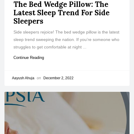
The Bed Wedge Pillow: The
Latest Sleep Trend For Side
Sleepers
Side sleepers rejoice! The bed wedge pillow is the latest
sleep trend sweeping the nation. If you’re someone who
struggles to get comfortable at night ...
Continue Reading
Aayush Ahuja
on
December 2, 2022