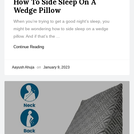
How To Side Sleep On A
Wedge Pillow
When you’re trying to get a good night’s sleep, you
might be wondering how to side sleep on a wedge
pillow. And if that’s the ...
Continue Reading
Aayush Ahuja
on
January 9, 2023