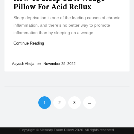
Pillow For Acid Reflux
Sleep deprivation is one of the leading causes of chronic
inflammation, and there’s no better way to promote
inflammation than by sleeping on a wedge ...
Continue Reading
Aayush Ahuja
on
November 25, 2022
1
2
3
→
Copyright © Memory Foam Pillow 2026. All rights reserved.