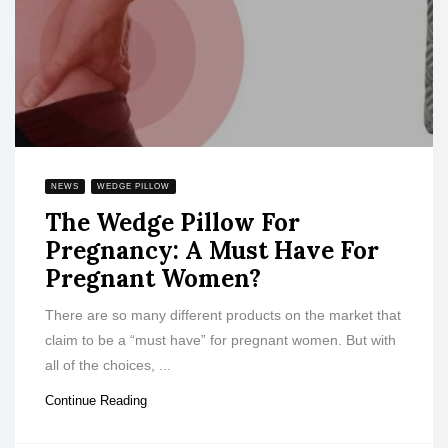
NEWS
WEDGE PILLOW
The Wedge Pillow For
Pregnancy: A Must Have For
Pregnant Women?
There are so many different products on the market that
claim to be a “must have” for pregnant women. But with
all of the choices, ...
Continue Reading