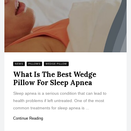
NEWS
PILLOWS
WEDGE PILLOW
What Is The Best Wedge
Pillow For Sleep Apnea
Sleep apnea is a serious condition that can lead to
health problems if left untreated. One of the most
common treatments for sleep apnea is ...
Continue Reading