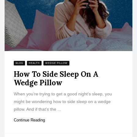
BLOG
HEALTH
WEDGE PILLOW
How To Side Sleep On A
Wedge Pillow
When you’re trying to get a good night’s sleep, you
might be wondering how to side sleep on a wedge
pillow. And if that’s the ...
Continue Reading