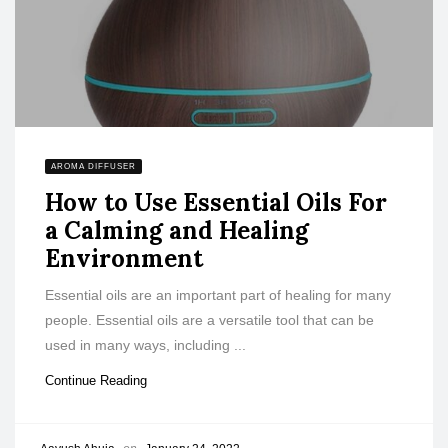
AROMA DIFFUSER
How to Use Essential Oils For
a Calming and Healing
Environment
Essential oils are an important part of healing for many
people. Essential oils are a versatile tool that can be
used in many ways, including ...
Continue Reading