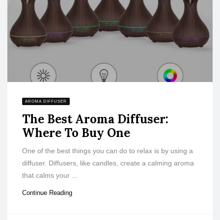
AROMA DIFFUSER
The Best Aroma Diffuser:
Where To Buy One
One of the best things you can do to relax is by using a
diffuser. Diffusers, like candles, create a calming aroma
that calms your ...
Continue Reading