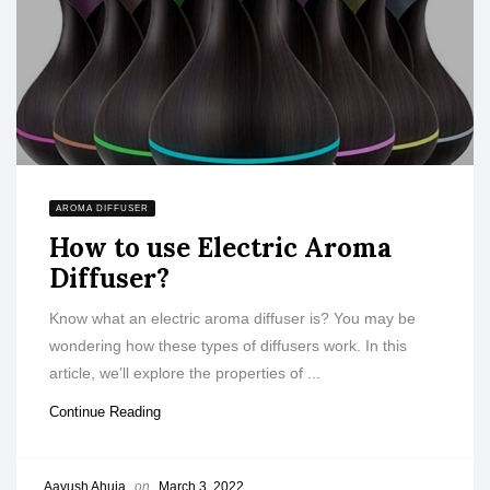
AROMA DIFFUSER
How to use Electric Aroma
Diffuser?
Know what an electric aroma diffuser is? You may be
wondering how these types of diffusers work. In this
article, we’ll explore the properties of ...
Continue Reading
Aayush Ahuja
on
March 3, 2022