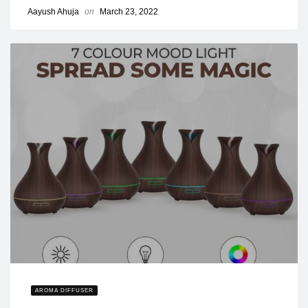
Aayush Ahuja
on
March 23, 2022
AROMA DIFFUSER