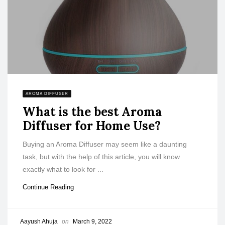
AROMA DIFFUSER
What is the best Aroma
Diffuser for Home Use?
Buying an Aroma Diffuser may seem like a daunting
task, but with the help of this article, you will know
exactly what to look for ...
Continue Reading
Aayush Ahuja
on
March 9, 2022