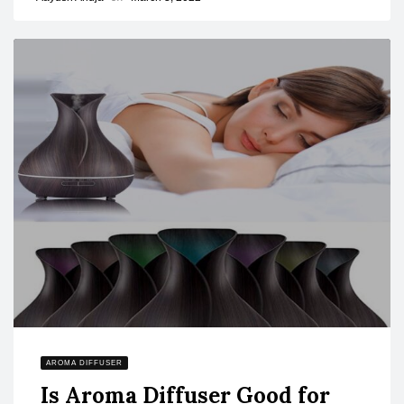
AROMA DIFFUSER
Is Aroma Diffuser Good for