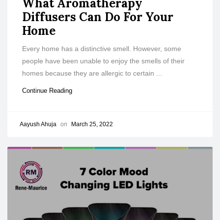
What Aromatherapy
Diffusers Can Do For Your
Home
Every home has a distinctive smell. However, some
people have been unable to enjoy the smells of their
homes because they are allergic to certain ...
Continue Reading
Aayush Ahuja
on
March 25, 2022