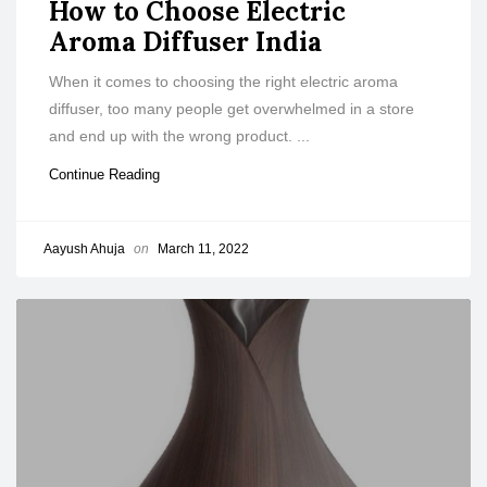
How to Choose Electric
Aroma Diffuser India
When it comes to choosing the right electric aroma
diffuser, too many people get overwhelmed in a store
and end up with the wrong product. ...
Continue Reading
Aayush Ahuja
on
March 11, 2022