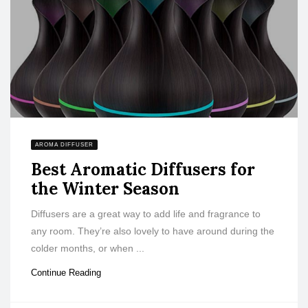
AROMA DIFFUSER
Best Aromatic Diffusers for
the Winter Season
Diffusers are a great way to add life and fragrance to
any room. They’re also lovely to have around during the
colder months, or when ...
Continue Reading