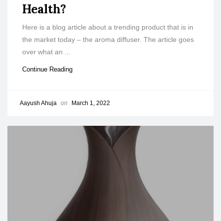
Health?
Here is a blog article about a trending product that is in
the market today – the aroma diffuser. The article goes
over what an ...
Continue Reading
Aayush Ahuja
on
March 1, 2022