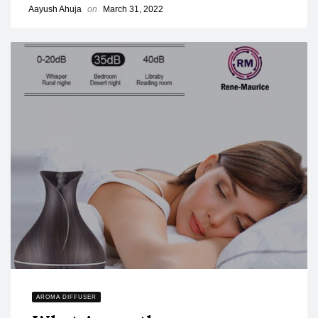
Aayush Ahuja
on
March 31, 2022
AROMA DIFFUSER