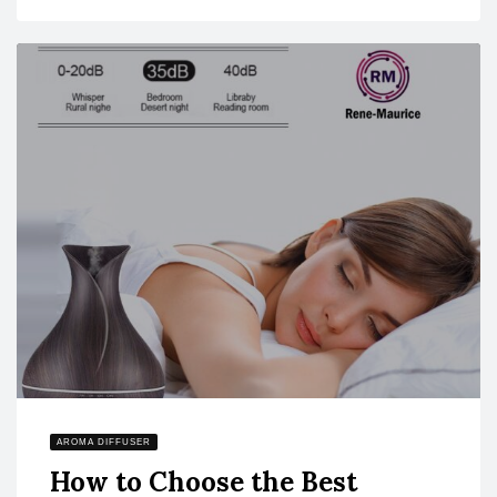
AROMA DIFFUSER
How to Choose the Best