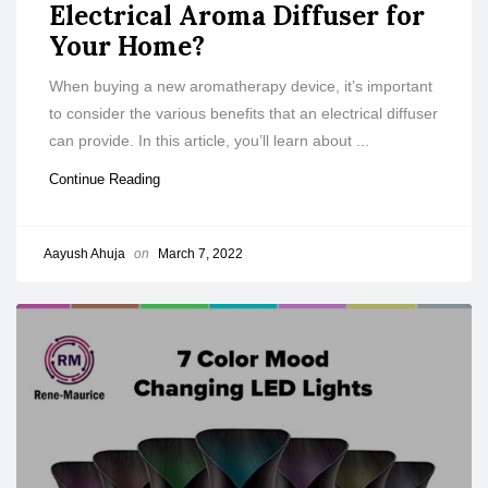
Electrical Aroma Diffuser for
Your Home?
When buying a new aromatherapy device, it’s important
to consider the various benefits that an electrical diffuser
can provide. In this article, you’ll learn about ...
Continue Reading
Aayush Ahuja
on
March 7, 2022