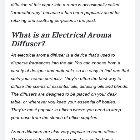
diffusion of this vapor into a room is occasionally called
“aromatherapy” because it has been popularly used for
relaxing and soothing purposes in the past.
What is an Electrical Aroma
Diffuser?
An electrical aroma diffuser is a device that’s used to
disperse fragrances into the air. You can choose from a
variety of designs and materials, so it’s easy to find one that
suits your needs perfectly. They’re often the best way to
diffuse the scents of essential oils, diffusing oils and blends.
The diffusers are designed to be placed on your desk,
table, or wherever you keep your essential oil bottles.
They’re most popular in offices where you need to keep
your nose from the stench of office supplies.
Aroma diffusers are also very popular in home offices.
They’re great for diffusing essential oils in the home,