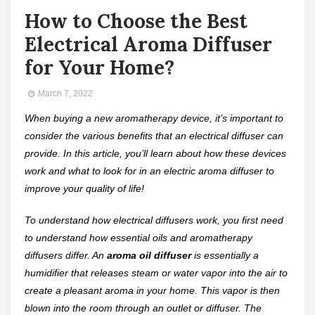
How to Choose the Best
Electrical Aroma Diffuser
for Your Home?
March 7, 2022
When buying a new aromatherapy device, it’s important to
consider the various benefits that an electrical diffuser can
provide. In this article, you’ll learn about how these devices
work and what to look for in an electric aroma diffuser to
improve your quality of life!
To understand how electrical diffusers work, you first need
to understand how essential oils and aromatherapy
diffusers differ. An
aroma oil diffuser
is essentially a
humidifier that releases steam or water vapor into the air to
create a pleasant aroma in your home. This vapor is then
blown into the room through an outlet or diffuser. The