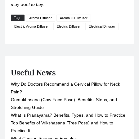
may want to buy.
Tags
Aroma Diffuser
Aroma Oil Diffuser
Electric Aroma Diffuser
Electric Diffuser
Electrical Diffuser
Useful News
Why Do Doctors Recommend a Cervical Pillow for Neck
Pain?
Gomukhasana (Cow Face Pose): Benefits, Steps, and
Stretching Guide
What Is Pranayama? Benefits, Types, and How to Practice
Top Benefits of Vrikshasana (Tree Pose) and How to
Practice It
What Causes Snoring in Females