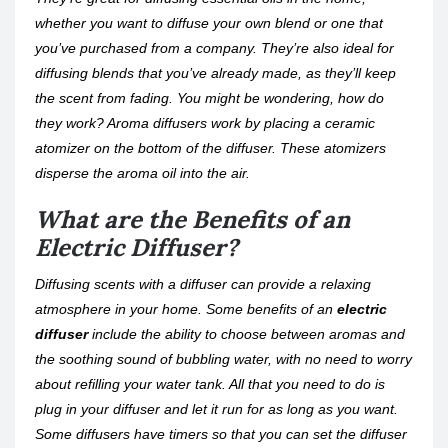
whether you want to diffuse your own blend or one that
you’ve purchased from a company. They’re also ideal for
diffusing blends that you’ve already made, as they’ll keep
the scent from fading. You might be wondering, how do
they work? Aroma diffusers work by placing a ceramic
atomizer on the bottom of the diffuser. These atomizers
disperse the aroma oil into the air.
What are the Benefits of an
Electric Diffuser?
Diffusing scents with a diffuser can provide a relaxing
atmosphere in your home. Some benefits of an
electric
diffuser
include the ability to choose between aromas and
the soothing sound of bubbling water, with no need to worry
about refilling your water tank. All that you need to do is
plug in your diffuser and let it run for as long as you want.
Some diffusers have timers so that you can set the diffuser