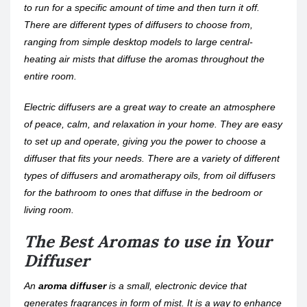
to run for a specific amount of time and then turn it off.
There are different types of diffusers to choose from,
ranging from simple desktop models to large central-
heating air mists that diffuse the aromas throughout the
entire room.
Electric diffusers are a great way to create an atmosphere
of peace, calm, and relaxation in your home. They are easy
to set up and operate, giving you the power to choose a
diffuser that fits your needs. There are a variety of different
types of diffusers and aromatherapy oils, from oil diffusers
for the bathroom to ones that diffuse in the bedroom or
living room.
The Best Aromas to use in Your
Diffuser
An
aroma diffuser
is a small, electronic device that
generates fragrances in form of mist. It is a way to enhance