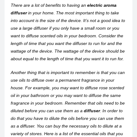
There are a lot of benefits to having an
electric aroma
diffuser
in your home. The most important thing to take
into account is the size of the device. It’s not a good idea to
use a large diffuser if you only have a small room or you
want to diffuse scented oils in your bedroom. Consider the
length of time that you want the diffuser to run for and the
wattage of the device. The wattage of the device should be
about equal to the length of time that you want it to run for.
Another thing that is important to remember is that you can
use oils to diffuse over a permanent fragrance in your
house. For example, you may want to diffuse rose scented
oil in your bathroom or you may want to diffuse the same
fragrance in your bedroom. Remember that oils need to be
diluted before you can use them as a
diffuser
. In order to
do that you have to dilute the oils before you can use them
as a diffuser. You can buy the necessary oils to dilute at a
variety of stores. Here is a list of the essential oils that you