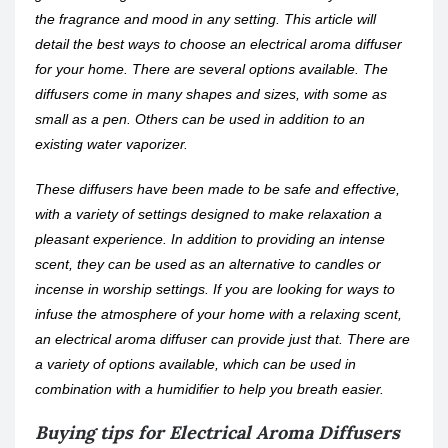
the fragrance and mood in any setting. This article will
detail the best ways to choose an electrical aroma diffuser
for your home. There are several options available. The
diffusers come in many shapes and sizes, with some as
small as a pen. Others can be used in addition to an
existing water vaporizer.
These diffusers have been made to be safe and effective,
with a variety of settings designed to make relaxation a
pleasant experience. In addition to providing an intense
scent, they can be used as an alternative to candles or
incense in worship settings. If you are looking for ways to
infuse the atmosphere of your home with a relaxing scent,
an electrical aroma diffuser can provide just that. There are
a variety of options available, which can be used in
combination with a humidifier to help you breath easier.
Buying tips for Electrical Aroma Diffusers