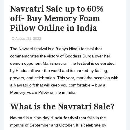
Navratri Sale up to 60%
off- Buy Memory Foam
Pillow Online in India
August 31, 2022
The Navratri festival is a 9 days Hindu festival that
commemorates the victory of Goddess Durga over her
demon opponent Mahishasura. The festival is celebrated
by Hindus all over the world and is marked by fasting,
prayers, and celebration. This year, mark the occasion with
a Navratri gift that will keep you comfortable – buy a
Memory Foam Pillow online in India!
What is the Navratri Sale?
Navratri is a nine-day
Hindu festival
that falls in the
months of September and October. It is celebrate by