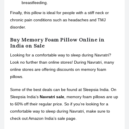
breastfeeding.
Finally, this pillow is ideal for people with a stiff neck or
chronic pain conditions such as headaches and TMJ
disorder.
Buy Memory Foam Pillow Online in
India on Sale
Looking for a comfortable way to sleep during Navratri?
Look no further than online stores! During Navratri, many
online stores are offering discounts on memory foam
pillows.
Some of the best deals can be found at Sleepsia India. On
Sleepsia India’s
Navratri sale
, memory foam pillows are up
to 60% off their regular price. So if you’re looking for a
comfortable way to sleep during Navratri, make sure to
check out Amazon India’s sale page.