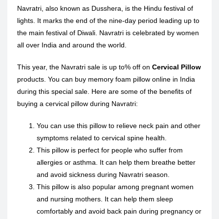
Navratri, also known as Dusshera, is the Hindu festival of
lights. It marks the end of the nine-day period leading up to
the main festival of Diwali. Navratri is celebrated by women
all over India and around the world.
This year, the Navratri sale is up to% off on
Cervical Pillow
products. You can buy memory foam pillow online in India
during this special sale. Here are some of the benefits of
buying a cervical pillow during Navratri:
You can use this pillow to relieve neck pain and other
symptoms related to cervical spine health.
This pillow is perfect for people who suffer from
allergies or asthma. It can help them breathe better
and avoid sickness during Navratri season.
This pillow is also popular among pregnant women
and nursing mothers. It can help them sleep
comfortably and avoid back pain during pregnancy or