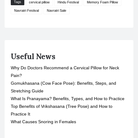
Tags
cervical pillow
Hindu Festival
Memory Foam Pillow
Navratri Festival
Navratri Sale
Useful News
Why Do Doctors Recommend a Cervical Pillow for Neck
Pain?
Gomukhasana (Cow Face Pose): Benefits, Steps, and
Stretching Guide
What Is Pranayama? Benefits, Types, and How to Practice
Top Benefits of Vrikshasana (Tree Pose) and How to
Practice It
What Causes Snoring in Females