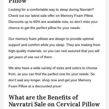
Pillow
Looking for a comfortable way to sleep during Navratri?
Check out our latest sale offer on Memory Foam Pillow.
Discounts up to 60% are available now, so don’t miss your
chance to get the perfect pillow for your needs.
Our memory foam pillows are design to provide optimal
support and comfort while you sleep. They are making from
high-quality materials, so you can rest assured that you will
get years of use out of them.
We also have a wide variety of sizes and colors to choose
from, so you can find the perfect one for your needs. So
don’t wait any longer, shop now and get your Memory
Foam Pillow at a discounted price!
What are the Benefits of
Navratri Sale on Cervical Pillow