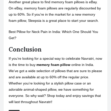
Another great place to find memory foam pillows is eBay.
On eBay, memory foam pillows are regularly discounted by
up to 60%. So if you’re in the market for a new memory
foam pillow, Sleepsia is a great place to start your search.
Best Pillow for Neck Pain in India: Which One Should You
Get?
Conclusion
If you’re looking for a special way to celebrate Navratri, now
is the time to buy
memory foam pillow
online in India.
We’ve got a wide selection of pillows that are sure to please
and are available at up to 60% off the regular price.
Whether you’re looking for a stylish pillow case or an
adorable animal-shaped pillow, we have something for
everyone. So why wait? Shop today and enjoy savings that
will last throughout Navratri!