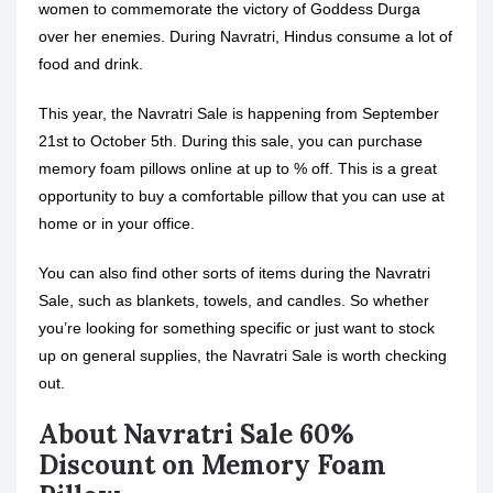
women to commemorate the victory of Goddess Durga
over her enemies. During Navratri, Hindus consume a lot of
food and drink.
This year, the Navratri Sale is happening from September
21st to October 5th. During this sale, you can purchase
memory foam pillows online at up to % off. This is a great
opportunity to buy a comfortable pillow that you can use at
home or in your office.
You can also find other sorts of items during the Navratri
Sale, such as blankets, towels, and candles. So whether
you’re looking for something specific or just want to stock
up on general supplies, the Navratri Sale is worth checking
out.
About Navratri Sale 60%
Discount on Memory Foam