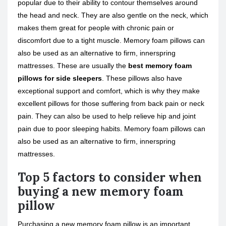
popular due to their ability to contour themselves around
the head and neck. They are also gentle on the neck, which
makes them great for people with chronic pain or
discomfort due to a tight muscle. Memory foam pillows can
also be used as an alternative to firm, innerspring
mattresses. These are usually the
best memory foam
pillows for side sleepers
. These pillows also have
exceptional support and comfort, which is why they make
excellent pillows for those suffering from back pain or neck
pain. They can also be used to help relieve hip and joint
pain due to poor sleeping habits. Memory foam pillows can
also be used as an alternative to firm, innerspring
mattresses.
Top 5 factors to consider when
buying a new memory foam
pillow
Purchasing a new memory foam pillow is an important