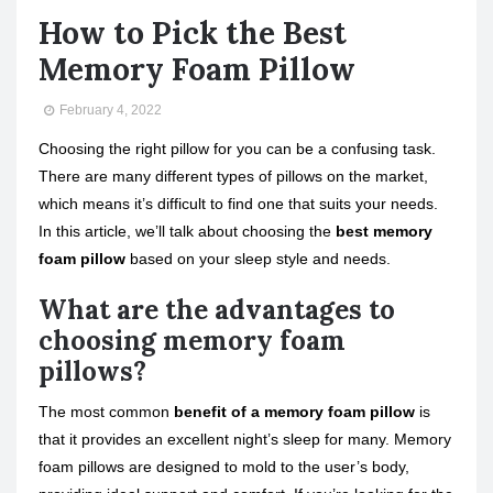
How to Pick the Best
Memory Foam Pillow
February 4, 2022
Choosing the right pillow for you can be a confusing task.
There are many different types of pillows on the market,
which means it’s difficult to find one that suits your needs.
In this article, we’ll talk about choosing the
best memory
foam pillow
based on your sleep style and needs.
What are the advantages to
choosing memory foam
pillows?
The most common
benefit of a memory foam pillow
is
that it provides an excellent night’s sleep for many. Memory
foam pillows are designed to mold to the user’s body,