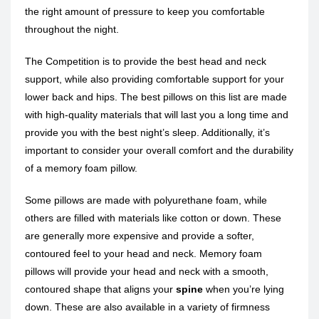
the right amount of pressure to keep you comfortable
throughout the night.
The Competition is to provide the best head and neck
support, while also providing comfortable support for your
lower back and hips. The best pillows on this list are made
with high-quality materials that will last you a long time and
provide you with the best night’s sleep. Additionally, it’s
important to consider your overall comfort and the durability
of a memory foam pillow.
Some pillows are made with polyurethane foam, while
others are filled with materials like cotton or down. These
are generally more expensive and provide a softer,
contoured feel to your head and neck. Memory foam
pillows will provide your head and neck with a smooth,
contoured shape that aligns your
spine
when you’re lying
down. These are also available in a variety of firmness