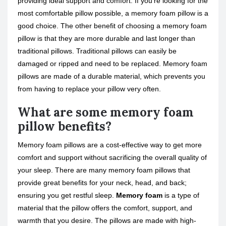
providing ideal support and comfort. If you’re looking for the
most comfortable pillow possible, a memory foam pillow is a
good choice. The other benefit of choosing a memory foam
pillow is that they are more durable and last longer than
traditional pillows. Traditional pillows can easily be
damaged or ripped and need to be replaced. Memory foam
pillows are made of a durable material, which prevents you
from having to replace your pillow very often.
What are some memory foam
pillow benefits?
Memory foam pillows are a cost-effective way to get more
comfort and support without sacrificing the overall quality of
your sleep. There are many memory foam pillows that
provide great benefits for your neck, head, and back;
ensuring you get restful sleep.
Memory foam
is a type of
material that the pillow offers the comfort, support, and
warmth that you desire. The pillows are made with high-