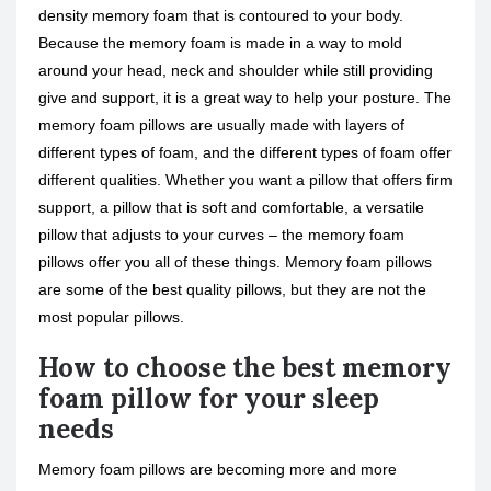
density memory foam that is contoured to your body.
Because the memory foam is made in a way to mold
around your head, neck and shoulder while still providing
give and support, it is a great way to help your posture. The
memory foam pillows are usually made with layers of
different types of foam, and the different types of foam offer
different qualities. Whether you want a pillow that offers firm
support, a pillow that is soft and comfortable, a versatile
pillow that adjusts to your curves – the memory foam
pillows offer you all of these things. Memory foam pillows
are some of the best quality pillows, but they are not the
most popular pillows.
How to choose the best memory
foam pillow for your sleep
needs
Memory foam pillows are becoming more and more