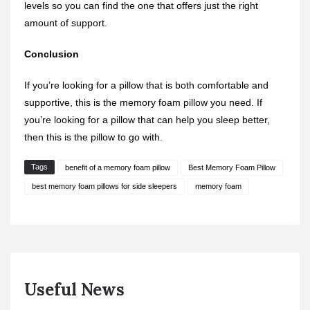
levels so you can find the one that offers just the right
amount of support.
Conclusion
If you’re looking for a pillow that is both comfortable and
supportive, this is the memory foam pillow you need. If
you’re looking for a pillow that can help you sleep better,
then this is the pillow to go with.
Tags
benefit of a memory foam pillow
Best Memory Foam Pillow
best memory foam pillows for side sleepers
memory foam
Useful News