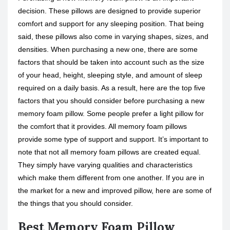
decision. These pillows are designed to provide superior
comfort and support for any sleeping position. That being
said, these pillows also come in varying shapes, sizes, and
densities. When purchasing a new one, there are some
factors that should be taken into account such as the size
of your head, height, sleeping style, and amount of sleep
required on a daily basis. As a result, here are the top five
factors that you should consider before purchasing a new
memory foam pillow. Some people prefer a light pillow for
the comfort that it provides. All memory foam pillows
provide some type of support and support. It’s important to
note that not all memory foam pillows are created equal.
They simply have varying qualities and characteristics
which make them different from one another. If you are in
the market for a new and improved pillow, here are some of
the things that you should consider.
Best Memory Foam Pillow