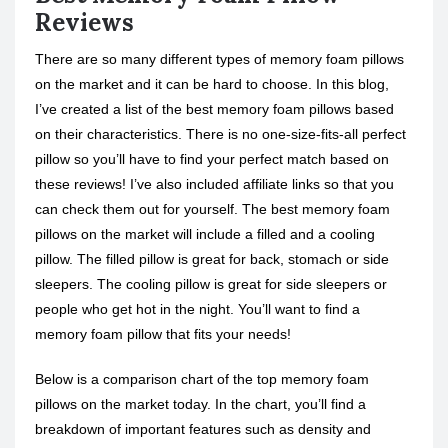
Reviews
There are so many different types of memory foam pillows
on the market and it can be hard to choose. In this blog,
I’ve created a list of the best memory foam pillows based
on their characteristics. There is no one-size-fits-all perfect
pillow so you’ll have to find your perfect match based on
these reviews! I’ve also included affiliate links so that you
can check them out for yourself. The best memory foam
pillows on the market will include a filled and a cooling
pillow. The filled pillow is great for back, stomach or side
sleepers. The cooling pillow is great for side sleepers or
people who get hot in the night. You’ll want to find a
memory foam pillow that fits your needs!
Below is a comparison chart of the top memory foam
pillows on the market today. In the chart, you’ll find a
breakdown of important features such as density and