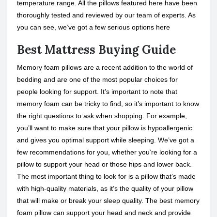
temperature range. All the pillows featured here have been
thoroughly tested and reviewed by our team of experts. As
you can see, we’ve got a few serious options here
Best Mattress Buying Guide
Memory foam pillows are a recent addition to the world of
bedding and are one of the most popular choices for
people looking for support. It’s important to note that
memory foam can be tricky to find, so it’s important to know
the right questions to ask when shopping. For example,
you’ll want to make sure that your pillow is hypoallergenic
and gives you optimal support while sleeping. We’ve got a
few recommendations for you, whether you’re looking for a
pillow to support your head or those hips and lower back.
The most important thing to look for is a pillow that’s made
with high-quality materials, as it’s the quality of your pillow
that will make or break your sleep quality. The best memory
foam pillow can support your head and neck and provide