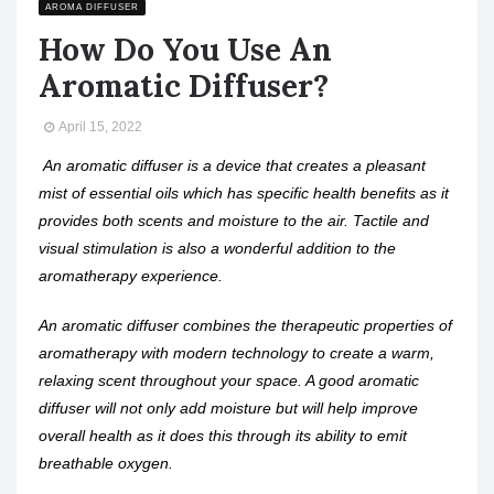
AROMA DIFFUSER
How Do You Use An
Aromatic Diffuser?
April 15, 2022
An aromatic diffuser is a device that creates a pleasant
mist of essential oils which has specific health benefits as it
provides both scents and moisture to the air. Tactile and
visual stimulation is also a wonderful addition to the
aromatherapy experience.
An aromatic diffuser combines the therapeutic properties of
aromatherapy with modern technology to create a warm,
relaxing scent throughout your space. A good aromatic
diffuser will not only add moisture but will help improve
overall health as it does this through its ability to emit
breathable oxygen.