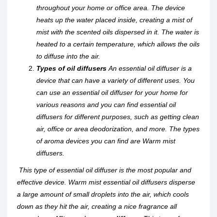
throughout your home or office area. The device
heats up the water placed inside, creating a mist of
mist with the scented oils dispersed in it. The water is
heated to a certain temperature, which allows the oils
to diffuse into the air.
Types of oil diffusers
An essential oil diffuser is a
device that can have a variety of different uses. You
can use an essential oil diffuser for your home for
various reasons and you can find essential oil
diffusers for different purposes, such as getting clean
air, office or area deodorization, and more. The types
of aroma devices you can find are Warm mist
diffusers.
This type of essential oil diffuser is the most popular and
effective device. Warm mist essential oil diffusers disperse
a large amount of small droplets into the air, which cools
down as they hit the air, creating a nice fragrance all