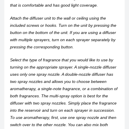
that is comfortable and has good light coverage.
Attach the diffuser unit to the wall or ceiling using the
included screws or hooks. Turn on the unit by pressing the
button on the bottom of the unit. If you are using a diffuser
with multiple sprayers, turn on each sprayer separately by
pressing the corresponding button.
Select the type of fragrance that you would like to use by
turning on the appropriate sprayer. A single-nozzle diffuser
uses only one spray nozzle. A double-nozzle diffuser has
two spray nozzles and allows you to choose between
aromatherapy, a single-note fragrance, or a combination of
both fragrances. The multi-spray option is best for the
diffuser with two spray nozzles. Simply place the fragrance
into the reservoir and turn on each sprayer in succession.
To use aromatherapy, first, use one spray nozzle and then
switch over to the other nozzle. You can also mix both