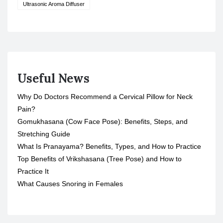
Ultrasonic Aroma Diffuser
Useful News
Why Do Doctors Recommend a Cervical Pillow for Neck
Pain?
Gomukhasana (Cow Face Pose): Benefits, Steps, and
Stretching Guide
What Is Pranayama? Benefits, Types, and How to Practice
Top Benefits of Vrikshasana (Tree Pose) and How to
Practice It
What Causes Snoring in Females