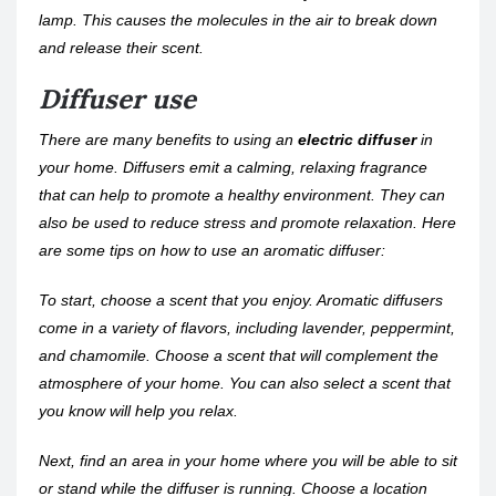
lamp. This causes the molecules in the air to break down
and release their scent.
Diffuser use
There are many benefits to using an
electric diffuser
in
your home. Diffusers emit a calming, relaxing fragrance
that can help to promote a healthy environment. They can
also be used to reduce stress and promote relaxation. Here
are some tips on how to use an aromatic diffuser:
To start, choose a scent that you enjoy. Aromatic diffusers
come in a variety of flavors, including lavender, peppermint,
and chamomile. Choose a scent that will complement the
atmosphere of your home. You can also select a scent that
you know will help you relax.
Next, find an area in your home where you will be able to sit
or stand while the diffuser is running. Choose a location