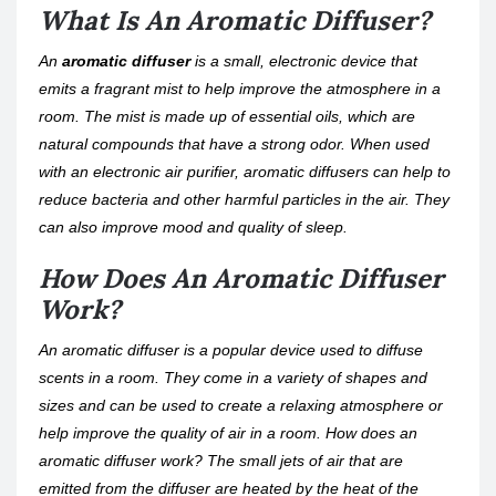
What Is An Aromatic Diffuser?
An
aromatic diffuser
is a small, electronic device that
emits a fragrant mist to help improve the atmosphere in a
room. The mist is made up of essential oils, which are
natural compounds that have a strong odor. When used
with an electronic air purifier, aromatic diffusers can help to
reduce bacteria and other harmful particles in the air. They
can also improve mood and quality of sleep.
How Does An Aromatic Diffuser
Work?
An aromatic diffuser is a popular device used to diffuse
scents in a room. They come in a variety of shapes and
sizes and can be used to create a relaxing atmosphere or
help improve the quality of air in a room. How does an
aromatic diffuser work? The small jets of air that are
emitted from the diffuser are heated by the heat of the