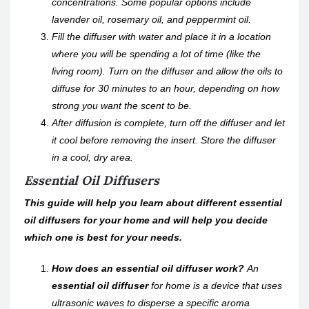
concentrations. Some popular options include
lavender oil, rosemary oil, and peppermint oil.
Fill the diffuser with water and place it in a location
where you will be spending a lot of time (like the
living room). Turn on the diffuser and allow the oils to
diffuse for 30 minutes to an hour, depending on how
strong you want the scent to be.
After diffusion is complete, turn off the diffuser and let
it cool before removing the insert. Store the diffuser
in a cool, dry area.
Essential Oil Diffusers
This guide will help you learn about different essential
oil diffusers for your home and will help you decide
which one is best for your needs.
How does an essential oil diffuser work?
An
essential oil diffuser
for home is a device that uses
ultrasonic waves to disperse a specific aroma