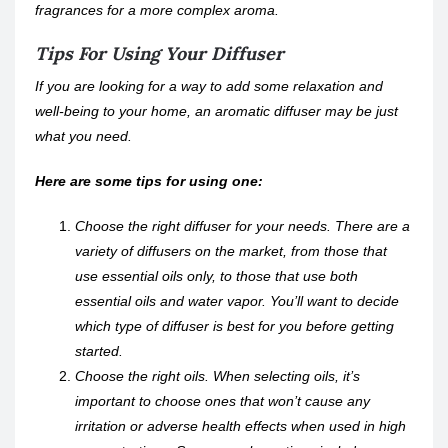
fragrances for a more complex aroma.
Tips For Using Your Diffuser
If you are looking for a way to add some relaxation and
well-being to your home, an aromatic diffuser may be just
what you need.
Here are some tips for using one:
Choose the right diffuser for your needs. There are a
variety of diffusers on the market, from those that
use essential oils only, to those that use both
essential oils and water vapor. You’ll want to decide
which type of diffuser is best for you before getting
started.
Choose the right oils. When selecting oils, it’s
important to choose ones that won’t cause any
irritation or adverse health effects when used in high