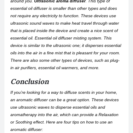
around you.
Ultrasonic aroma diffuser
. This type of
essential oil diffuser is smaller than other types and does
not require any electricity to function. These devices use
ultrasonic sound waves to make heat travel through water
that is placed inside the device and create a nice scent of
essential oil. Essential oil diffuser misting system. This
device is similar to the ultrasonic one; it disperses essential
oils into the air in a fine mist that is pleasant for your room.
There are also some other types of devices, such as plug-
in air purifiers, essential oil warmers, and more.
Conclusion
If you’re looking for a way to diffuse scents in your home,
an aromatic diffuser can be a great option. These devices
use ultrasonic waves to disperse essential oils and
aromatherapy into the air, which can provide a Relaxation
or Soothing effect. Here are four tips on how to use an
aromatic diffuser: