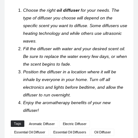
Choose the right
oil diffuser
for your needs. The
type of diffuser you choose will depend on the
specific scent you want to diffuse. Some diffusers use
heating technology and while others use ultrasonic
waves.
Fill the diffuser with water and your desired scent oil.
Be sure to replace the water every few days, or when
the scent begins to fade.
Position the diffuser in a location where it will be
inhale by everyone in your home. Turn off all
electronics and lights before bedtime, and allow the
diffuser to run overnight.
Enjoy the aromatherapy benefits of your new
diffuser!
Tags
Aromatic Diffuser
Electric Diffuser
Essential Oil Diffuser
Essential Oil Diffusers
Oil Diffuser