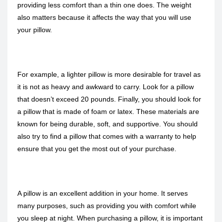
providing less comfort than a thin one does. The weight
also matters because it affects the way that you will use
your pillow.
For example, a lighter pillow is more desirable for travel as
it is not as heavy and awkward to carry. Look for a pillow
that doesn’t exceed 20 pounds. Finally, you should look for
a pillow that is made of foam or latex. These materials are
known for being durable, soft, and supportive. You should
also try to find a pillow that comes with a warranty to help
ensure that you get the most out of your purchase.
A pillow is an excellent addition in your home. It serves
many purposes, such as providing you with comfort while
you sleep at night. When purchasing a pillow, it is important