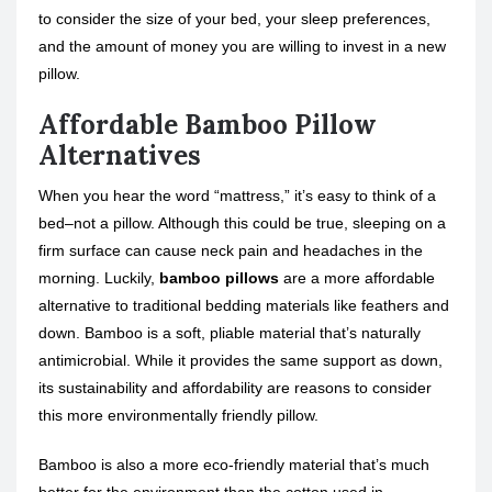
to consider the size of your bed, your sleep preferences,
and the amount of money you are willing to invest in a new
pillow.
Affordable Bamboo Pillow
Alternatives
When you hear the word “mattress,” it’s easy to think of a
bed–not a pillow. Although this could be true, sleeping on a
firm surface can cause neck pain and headaches in the
morning. Luckily,
bamboo pillows
are a more affordable
alternative to traditional bedding materials like feathers and
down. Bamboo is a soft, pliable material that’s naturally
antimicrobial. While it provides the same support as down,
its sustainability and affordability are reasons to consider
this more environmentally friendly pillow.
Bamboo is also a more eco-friendly material that’s much