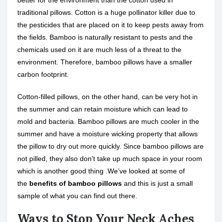
better for the environment than the cotton used in
traditional pillows. Cotton is a huge pollinator killer due to
the pesticides that are placed on it to keep pests away from
the fields. Bamboo is naturally resistant to pests and the
chemicals used on it are much less of a threat to the
environment. Therefore, bamboo pillows have a smaller
carbon footprint.
Cotton-filled pillows, on the other hand, can be very hot in
the summer and can retain moisture which can lead to
mold and bacteria. Bamboo pillows are much cooler in the
summer and have a moisture wicking property that allows
the pillow to dry out more quickly. Since bamboo pillows are
not pilled, they also don’t take up much space in your room
which is another good thing .We’ve looked at some of
the
benefits of bamboo pillows
and this is just a small
sample of what you can find out there.
Ways to Stop Your Neck Aches