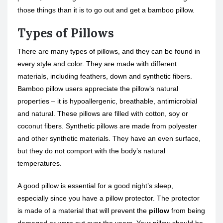
those things than it is to go out and get a bamboo pillow.
Types of Pillows
There are many types of pillows, and they can be found in
every style and color. They are made with different
materials, including feathers, down and synthetic fibers.
Bamboo pillow users appreciate the pillow’s natural
properties – it is hypoallergenic, breathable, antimicrobial
and natural. These pillows are filled with cotton, soy or
coconut fibers. Synthetic pillows are made from polyester
and other synthetic materials. They have an even surface,
but they do not comport with the body’s natural
temperatures.
A good pillow is essential for a good night’s sleep,
especially since you have a pillow protector. The protector
is made of a material that will prevent the
pillow
from being