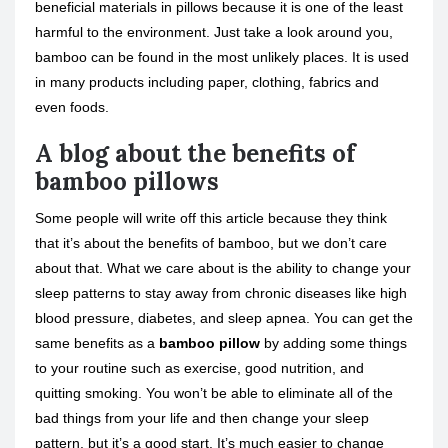
beneficial materials in pillows because it is one of the least
harmful to the environment. Just take a look around you,
bamboo can be found in the most unlikely places. It is used
in many products including paper, clothing, fabrics and
even foods.
A blog about the benefits of
bamboo pillows
Some people will write off this article because they think
that it’s about the benefits of bamboo, but we don’t care
about that. What we care about is the ability to change your
sleep patterns to stay away from chronic diseases like high
blood pressure, diabetes, and sleep apnea. You can get the
same benefits as a
bamboo pillow
by adding some things
to your routine such as exercise, good nutrition, and
quitting smoking. You won’t be able to eliminate all of the
bad things from your life and then change your sleep
pattern, but it’s a good start. It’s much easier to change