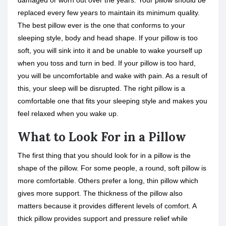
damaged or worn out over the years. Your pillow should be
replaced every few years to maintain its minimum quality.
The best pillow ever is the one that conforms to your
sleeping style, body and head shape. If your pillow is too
soft, you will sink into it and be unable to wake yourself up
when you toss and turn in bed. If your pillow is too hard,
you will be uncomfortable and wake with pain. As a result of
this, your sleep will be disrupted. The right pillow is a
comfortable one that fits your sleeping style and makes you
feel relaxed when you wake up.
What to Look For in a Pillow
The first thing that you should look for in a pillow is the
shape of the pillow. For some people, a round, soft pillow is
more comfortable. Others prefer a long, thin pillow which
gives more support. The thickness of the pillow also
matters because it provides different levels of comfort. A
thick pillow provides support and pressure relief while