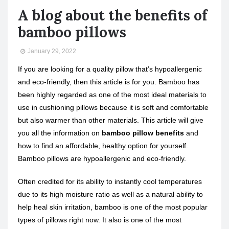
A blog about the benefits of
bamboo pillows
January 29, 2022
If you are looking for a quality pillow that’s hypoallergenic
and eco-friendly, then this article is for you. Bamboo has
been highly regarded as one of the most ideal materials to
use in cushioning pillows because it is soft and comfortable
but also warmer than other materials. This article will give
you all the information on
bamboo pillow benefits
and
how to find an affordable, healthy option for yourself.
Bamboo pillows are hypoallergenic and eco-friendly.
Often credited for its ability to instantly cool temperatures
due to its high moisture ratio as well as a natural ability to
help heal skin irritation, bamboo is one of the most popular
types of pillows right now. It also is one of the most