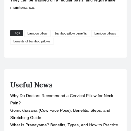
They can be washed on a regular basis, and require little
maintenance.
Tags
bamboo pillow
bamboo pillow benefits
bamboo pillows
benefits of bamboo pillows
Useful News
Why Do Doctors Recommend a Cervical Pillow for Neck
Pain?
Gomukhasana (Cow Face Pose): Benefits, Steps, and
Stretching Guide
What Is Pranayama? Benefits, Types, and How to Practice