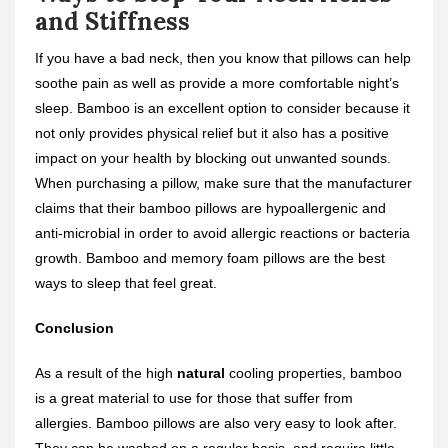
and Stiffness
If you have a bad neck, then you know that pillows can help
soothe pain as well as provide a more comfortable night’s
sleep. Bamboo is an excellent option to consider because it
not only provides physical relief but it also has a positive
impact on your health by blocking out unwanted sounds.
When purchasing a pillow, make sure that the manufacturer
claims that their bamboo pillows are hypoallergenic and
anti-microbial in order to avoid allergic reactions or bacteria
growth. Bamboo and memory foam pillows are the best
ways to sleep that feel great.
Conclusion
As a result of the high
natural
cooling properties, bamboo
is a great material to use for those that suffer from
allergies. Bamboo pillows are also very easy to look after.