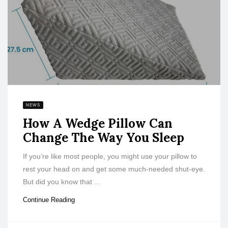
NEWS
How A Wedge Pillow Can
Change The Way You Sleep
If you’re like most people, you might use your pillow to
rest your head on and get some much-needed shut-eye.
But did you know that ...
Continue Reading