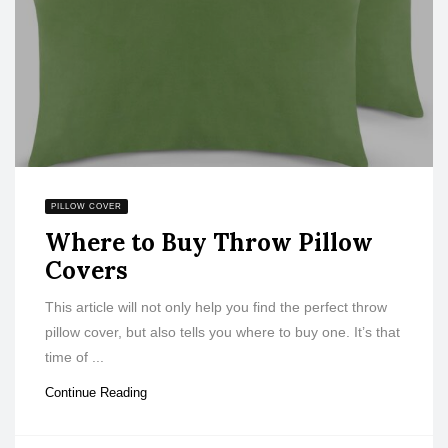
PILLOW COVER
Where to Buy Throw Pillow
Covers
This article will not only help you find the perfect throw
pillow cover, but also tells you where to buy one. It’s that
time of ...
Continue Reading