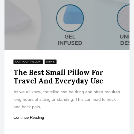
CONTOUR PILLOW
NEWS
The Best Small Pillow For
Travel And Everyday Use
As we all know, traveling can be tiring and often requires
long hours of sitting or standing. This can lead to neck
and back pain, ...
Continue Reading