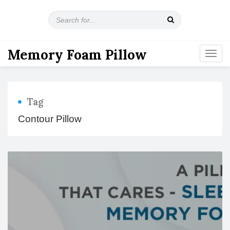
S
e
a
r
Memory Foam Pillow
T
c
o
h
g
f
g
o
l
r
Tag
e
:
n
Contour Pillow
a
v
i
g
a
t
i
o
n