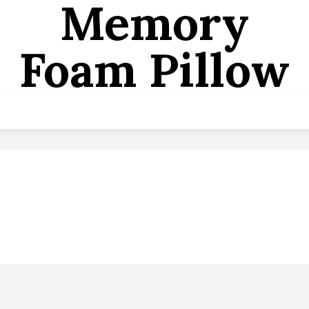
Memory
Foam Pillow