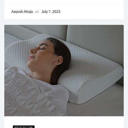
Aayush Ahuja
on
July 7, 2023
NECK PILLOW