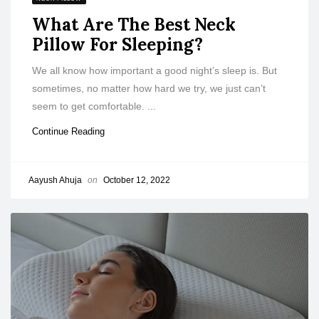
What Are The Best Neck
Pillow For Sleeping?
We all know how important a good night’s sleep is. But
sometimes, no matter how hard we try, we just can’t
seem to get comfortable. ...
Continue Reading
Aayush Ahuja
on
October 12, 2022