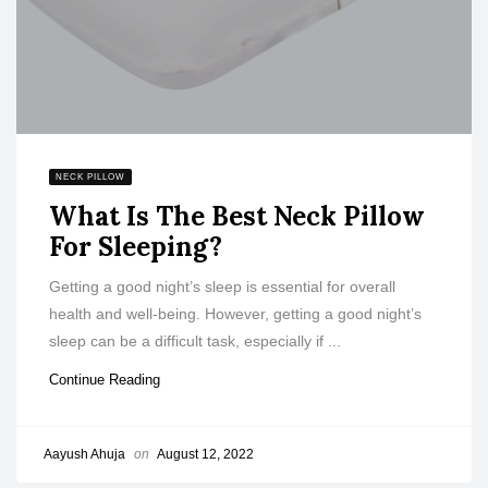
NECK PILLOW
What Is The Best Neck Pillow
For Sleeping?
Getting a good night’s sleep is essential for overall
health and well-being. However, getting a good night’s
sleep can be a difficult task, especially if ...
Continue Reading
Aayush Ahuja
on
August 12, 2022