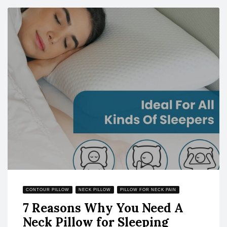
CONTOUR PILLOW
NECK PILLOW
PILLOW FOR NECK PAIN
7 Reasons Why You Need A
Neck Pillow for Sleeping