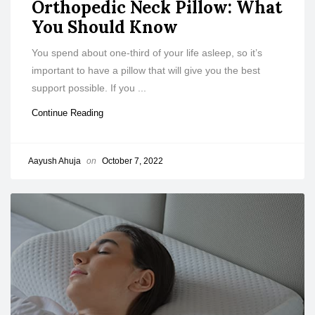
Orthopedic Neck Pillow: What
You Should Know
You spend about one-third of your life asleep, so it’s
important to have a pillow that will give you the best
support possible. If you ...
Continue Reading
Aayush Ahuja
on
October 7, 2022