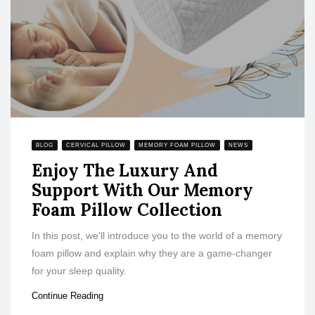
BLOG
CERVICAL PILLOW
MEMORY FOAM PILLOW
NEWS
Enjoy The Luxury And
Support With Our Memory
Foam Pillow Collection
In this post, we'll introduce you to the world of a memory
foam pillow and explain why they are a game-changer
for your sleep quality.
Continue Reading