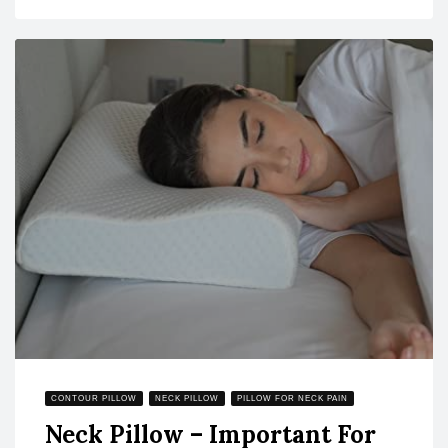
CONTOUR PILLOW
NECK PILLOW
PILLOW FOR NECK PAIN
Neck Pillow – Important For