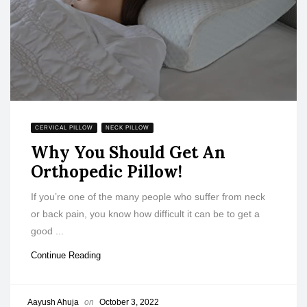
CERVICAL PILLOW
NECK PILLOW
Why You Should Get An
Orthopedic Pillow!
If you’re one of the many people who suffer from neck
or back pain, you know how difficult it can be to get a
good ...
Continue Reading
Aayush Ahuja
on
October 3, 2022