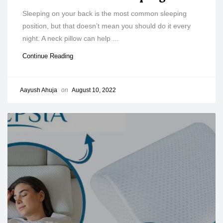
Sleeping on your back is the most common sleeping
position, but that doesn’t mean you should do it every
night. A neck pillow can help ...
Continue Reading
Aayush Ahuja
on
August 10, 2022