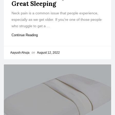
Great Sleeping
Neck pain is a common issue that people experience,
especially as we get older. If you’re one of those people
who struggle to get a ...
Continue Reading
Aayush Ahuja
on
August 12, 2022