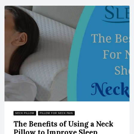
NECK PILLOW
PILLOW FOR NECK PAIN
The Benefits of Using a Neck
Pillow to Improve Sleep