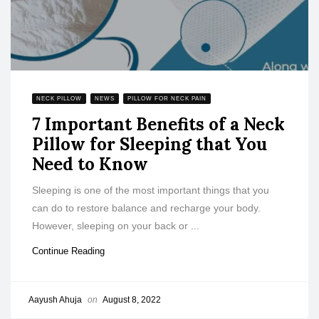
NECK PILLOW
NEWS
PILLOW FOR NECK PAIN
7 Important Benefits of a Neck
Pillow for Sleeping that You
Need to Know
Sleeping is one of the most important things that you
can do to restore balance and recharge your body.
However, sleeping on your back or ...
Continue Reading
Aayush Ahuja
on
August 8, 2022