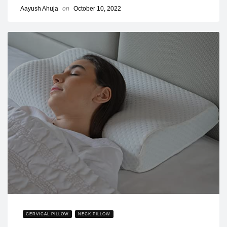
Aayush Ahuja
on
October 10, 2022
CERVICAL PILLOW
NECK PILLOW