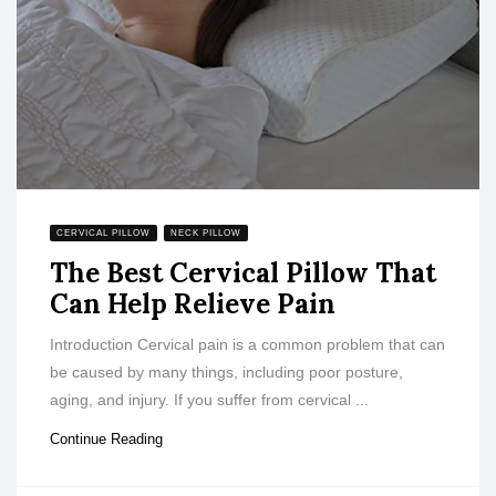
CERVICAL PILLOW
NECK PILLOW
The Best Cervical Pillow That
Can Help Relieve Pain
Introduction Cervical pain is a common problem that can
be caused by many things, including poor posture,
aging, and injury. If you suffer from cervical ...
Continue Reading