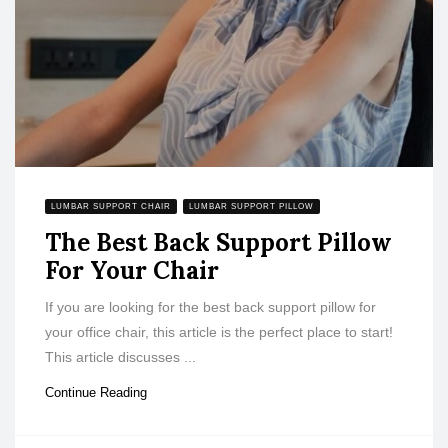
LUMBAR SUPPORT CHAIR
LUMBAR SUPPORT PILLOW
The Best Back Support Pillow
For Your Chair
If you are looking for the best back support pillow for
your office chair, this article is the perfect place to start!
This article discusses ...
Continue Reading