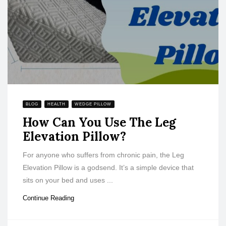
BLOG
HEALTH
WEDGE PILLOW
How Can You Use The Leg
Elevation Pillow?
For anyone who suffers from chronic pain, the Leg
Elevation Pillow is a godsend. It’s a simple device that
sits on your bed and uses ...
Continue Reading