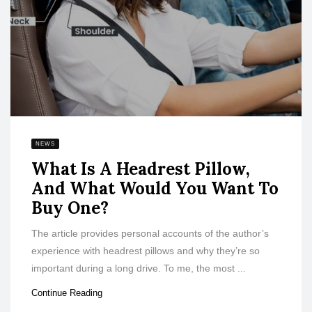
NEWS
What Is A Headrest Pillow,
And What Would You Want To
Buy One?
The article provides personal accounts of the author’s
experience with headrest pillows and why they’re so
important during a long drive. To me, the most ...
Continue Reading