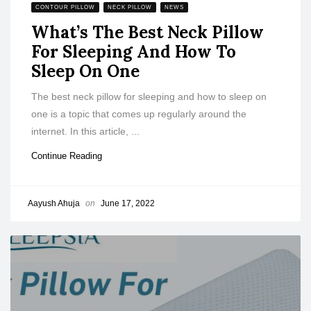
CONTOUR PILLOW
NECK PILLOW
NEWS
What’s The Best Neck Pillow
For Sleeping And How To
Sleep On One
The best neck pillow for sleeping and how to sleep on
one is a topic that comes up regularly around the
internet. In this article, ...
Continue Reading
Aayush Ahuja
on
June 17, 2022