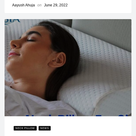
Aayush Ahuja
on
June 29, 2022
NECK PILLOW
NEWS