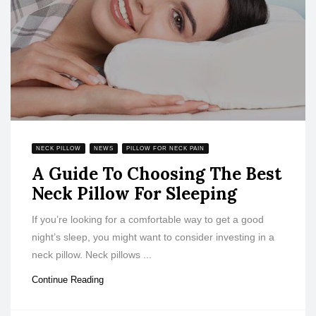
NECK PILLOW
NEWS
PILLOW FOR NECK PAIN
A Guide To Choosing The Best
Neck Pillow For Sleeping
If you’re looking for a comfortable way to get a good
night’s sleep, you might want to consider investing in a
neck pillow. Neck pillows ...
Continue Reading