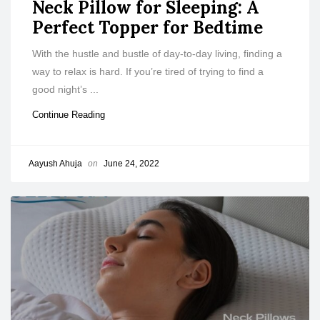
Neck Pillow for Sleeping: A
Perfect Topper for Bedtime
With the hustle and bustle of day-to-day living, finding a
way to relax is hard. If you’re tired of trying to find a
good night’s ...
Continue Reading
Aayush Ahuja
on
June 24, 2022