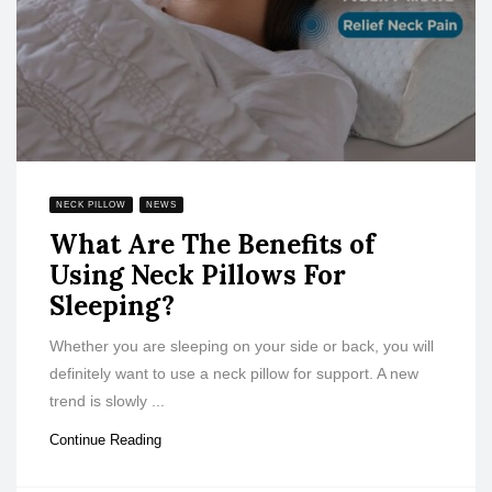
NECK PILLOW
NEWS
What Are The Benefits of
Using Neck Pillows For
Sleeping?
Whether you are sleeping on your side or back, you will
definitely want to use a neck pillow for support. A new
trend is slowly ...
Continue Reading