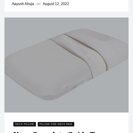
Aayush Ahuja
on
August 12, 2022
NECK PILLOW
PILLOW FOR NECK PAIN