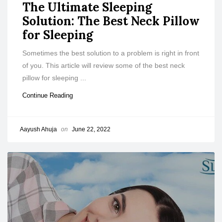
The Ultimate Sleeping
Solution: The Best Neck Pillow
for Sleeping
Sometimes the best solution to a problem is right in front
of you. This article will review some of the best neck
pillow for sleeping ...
Continue Reading
Aayush Ahuja
on
June 22, 2022