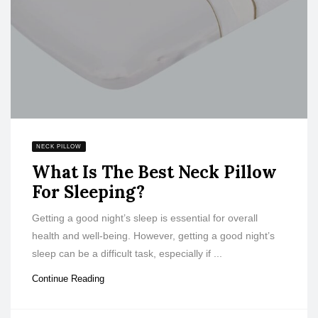
NECK PILLOW
What Is The Best Neck Pillow
For Sleeping?
Getting a good night’s sleep is essential for overall
health and well-being. However, getting a good night’s
sleep can be a difficult task, especially if ...
Continue Reading