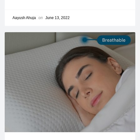
Aayush Ahuja
on
June 13, 2022