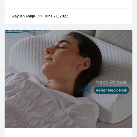
Aayush Ahuja
on
June 21, 2022