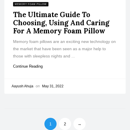
MEMORY FOAM PILLOW
The Ultimate Guide To
Choosing, Using And Caring
For A Memory Foam Pillow
Memory foam pillows are an exciting new technology on
the market that have been seen as a major help to
those with sleepless nights and ...
Continue Reading
Aayush Ahuja
on
May 31, 2022
1
2
→