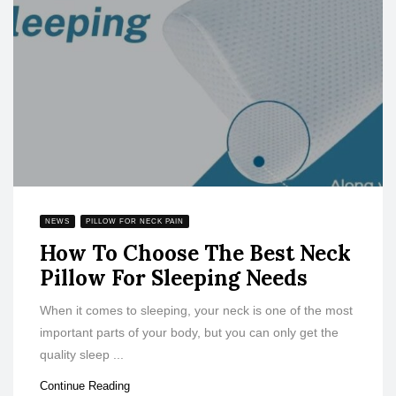
NEWS
PILLOW FOR NECK PAIN
How To Choose The Best Neck
Pillow For Sleeping Needs
When it comes to sleeping, your neck is one of the most
important parts of your body, but you can only get the
quality sleep ...
Continue Reading