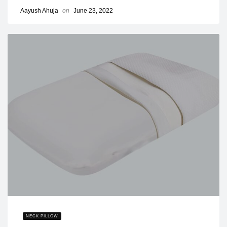
Aayush Ahuja
on
June 23, 2022
NECK PILLOW