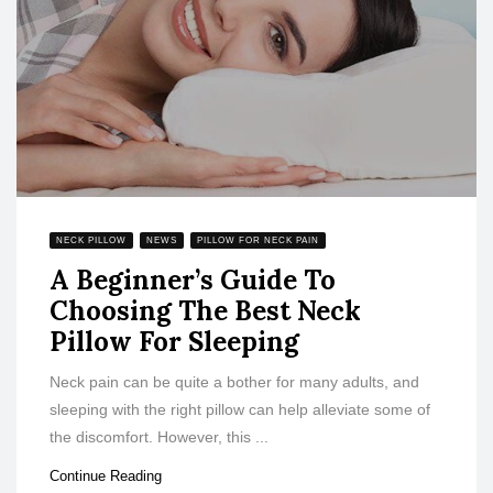
NECK PILLOW
NEWS
PILLOW FOR NECK PAIN
A Beginner’s Guide To
Choosing The Best Neck
Pillow For Sleeping
Neck pain can be quite a bother for many adults, and
sleeping with the right pillow can help alleviate some of
the discomfort. However, this ...
Continue Reading