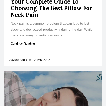
Your Complete Guide To
Choosing The Best Pillow For
Neck Pain
Neck pain is a common problem that can lead to lost
sleep and decreased productivity during the day. While
there are many potential causes of ...
Continue Reading
Aayush Ahuja
on
July 5, 2022