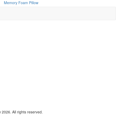
Memory Foam Pillow
2026. All rights reserved.