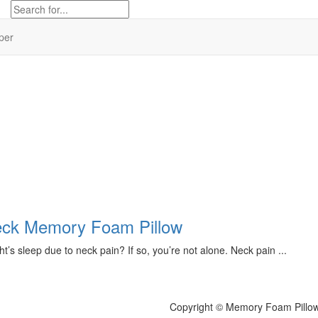
Search
for:
per
eck Memory Foam Pillow
ht’s sleep due to neck pain? If so, you’re not alone. Neck pain ...
Copyright © Memory Foam Pillow 