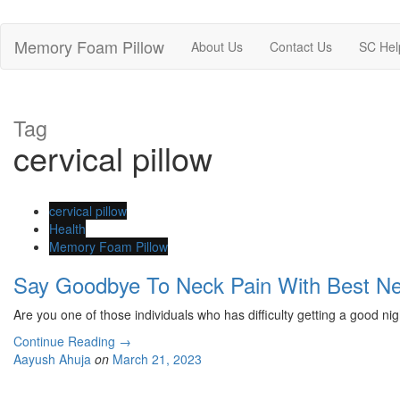
Memory Foam Pillow
About Us
Contact Us
SC Hel
Tag
cervical pillow
cervical pillow
Health
Memory Foam Pillow
Say Goodbye To Neck Pain With Best N
Are you one of those individuals who has difficulty getting a good nig
Continue Reading
→
Aayush Ahuja
on
March 21, 2023