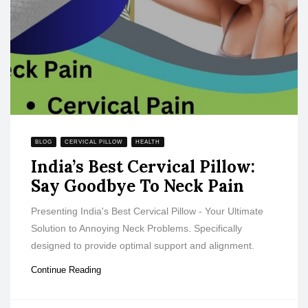
BLOG
CERVICAL PILLOW
HEALTH
India’s Best Cervical Pillow:
Say Goodbye To Neck Pain
Presenting India's Best Cervical Pillow - Your Ultimate
Solution to Annoying Neck Problems. Specifically
designed to provide optimal support and alignment.
Continue Reading