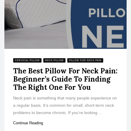
CERVICAL PILLOW
NECK PILLOW
PILLOW FOR NECK PAIN
The Best Pillow For Neck Pain:
Beginner’s Guide To Finding
The Right One For You
Neck pain is something that many people experience on
a regular basis. It’s common for small, short-term neck
problems to become chronic. If you’re looking ...
Continue Reading