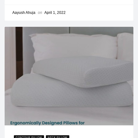
Aayush Ahuja
on
April 1, 2022
CONTOUR PILLOW
NECK PILLOW