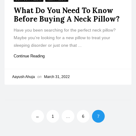
What Do You Need To Know
Before Buying A Neck Pillow?
Have you been searching for the perfect neck pillow?
Maybe you’re looking for a new pillow to treat your
sleeping disorder or just one that ...
Continue Reading
Aayush Ahuja
on
March 31, 2022
←
1
…
6
7